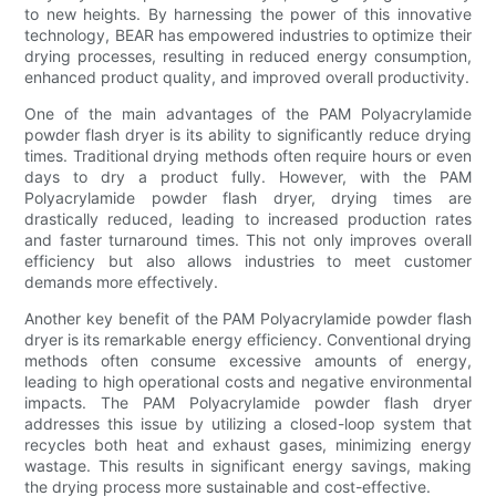
to new heights. By harnessing the power of this innovative
technology, BEAR has empowered industries to optimize their
drying processes, resulting in reduced energy consumption,
enhanced product quality, and improved overall productivity.
One of the main advantages of the PAM Polyacrylamide
powder flash dryer is its ability to significantly reduce drying
times. Traditional drying methods often require hours or even
days to dry a product fully. However, with the PAM
Polyacrylamide powder flash dryer, drying times are
drastically reduced, leading to increased production rates
and faster turnaround times. This not only improves overall
efficiency but also allows industries to meet customer
demands more effectively.
Another key benefit of the PAM Polyacrylamide powder flash
dryer is its remarkable energy efficiency. Conventional drying
methods often consume excessive amounts of energy,
leading to high operational costs and negative environmental
impacts. The PAM Polyacrylamide powder flash dryer
addresses this issue by utilizing a closed-loop system that
recycles both heat and exhaust gases, minimizing energy
wastage. This results in significant energy savings, making
the drying process more sustainable and cost-effective.