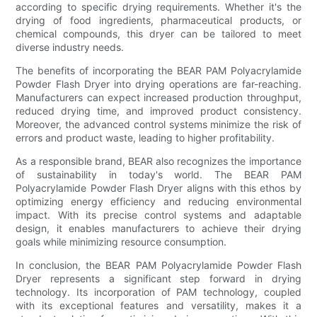
according to specific drying requirements. Whether it's the
drying of food ingredients, pharmaceutical products, or
chemical compounds, this dryer can be tailored to meet
diverse industry needs.
The benefits of incorporating the BEAR PAM Polyacrylamide
Powder Flash Dryer into drying operations are far-reaching.
Manufacturers can expect increased production throughput,
reduced drying time, and improved product consistency.
Moreover, the advanced control systems minimize the risk of
errors and product waste, leading to higher profitability.
As a responsible brand, BEAR also recognizes the importance
of sustainability in today's world. The BEAR PAM
Polyacrylamide Powder Flash Dryer aligns with this ethos by
optimizing energy efficiency and reducing environmental
impact. With its precise control systems and adaptable
design, it enables manufacturers to achieve their drying
goals while minimizing resource consumption.
In conclusion, the BEAR PAM Polyacrylamide Powder Flash
Dryer represents a significant step forward in drying
technology. Its incorporation of PAM technology, coupled
with its exceptional features and versatility, makes it a