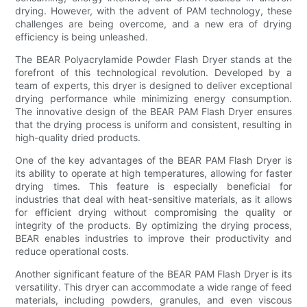
drying. However, with the advent of PAM technology, these
challenges are being overcome, and a new era of drying
efficiency is being unleashed.
The BEAR Polyacrylamide Powder Flash Dryer stands at the
forefront of this technological revolution. Developed by a
team of experts, this dryer is designed to deliver exceptional
drying performance while minimizing energy consumption.
The innovative design of the BEAR PAM Flash Dryer ensures
that the drying process is uniform and consistent, resulting in
high-quality dried products.
One of the key advantages of the BEAR PAM Flash Dryer is
its ability to operate at high temperatures, allowing for faster
drying times. This feature is especially beneficial for
industries that deal with heat-sensitive materials, as it allows
for efficient drying without compromising the quality or
integrity of the products. By optimizing the drying process,
BEAR enables industries to improve their productivity and
reduce operational costs.
Another significant feature of the BEAR PAM Flash Dryer is its
versatility. This dryer can accommodate a wide range of feed
materials, including powders, granules, and even viscous