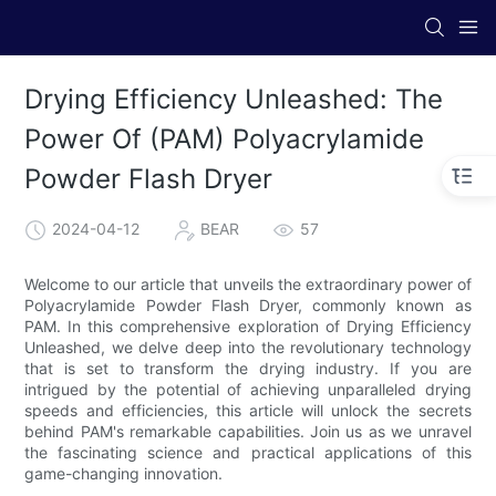
Drying Efficiency Unleashed: The
Power Of (PAM) Polyacrylamide
Powder Flash Dryer
2024-04-12
BEAR
57
Welcome to our article that unveils the extraordinary power of
Polyacrylamide Powder Flash Dryer, commonly known as
PAM. In this comprehensive exploration of Drying Efficiency
Unleashed, we delve deep into the revolutionary technology
that is set to transform the drying industry. If you are
intrigued by the potential of achieving unparalleled drying
speeds and efficiencies, this article will unlock the secrets
behind PAM's remarkable capabilities. Join us as we unravel
the fascinating science and practical applications of this
game-changing innovation.