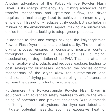
Another advantage of the Polyacrylamide Powder Flash
Dryer is its energy efficiency. By utilizing advanced heat
transfer mechanisms and optimized airflow, the dryer
requires minimal energy input to achieve maximum drying
efficiency. This not only reduces utility costs but also helps in
minimizing the environmental impact, making it a sustainable
choice for industries looking to adopt green practices.
In addition to time and energy savings, the Polyacrylamide
Powder Flash Dryer enhances product quality. The controlled
drying process ensures a consistent moisture content
throughout, preventing issues such as clumping,
discoloration, or degradation of the PAM. This translates into
higher quality end products and reduces wastage, leading to
cost savings for businesses. Moreover, the precise control
mechanisms of the dryer allow for customization and
optimization of drying parameters, enabling manufacturers to
achieve the desired product characteristics.
Furthermore, the Polyacrylamide Powder Flash Dryer is
equipped with advanced safety features to ensure the well-
being of operators and prevent accidents. With automatic
monitoring and control systems, the dryer can detect and
mitigate potential hazards, such as excessive heat or