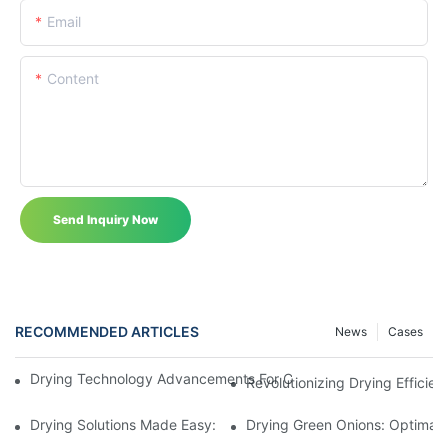
Email
Content
Send Inquiry Now
RECOMMENDED ARTICLES
News
Cases
Drying Technology Advancements For Cocoa Beans: Enhancing 
Revolutionizing Drying Effici
Drying Solutions Made Easy: Unveiling The Ingenious (PAM) Po
Drying Green Onions: Optimal 