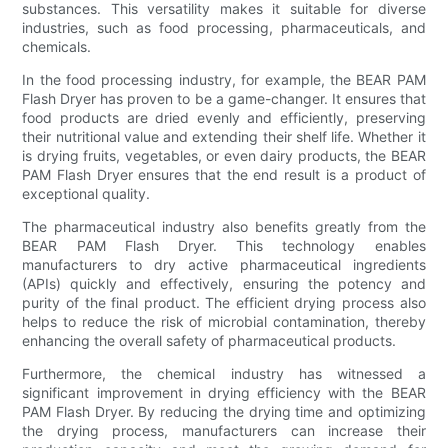
substances. This versatility makes it suitable for diverse
industries, such as food processing, pharmaceuticals, and
chemicals.
In the food processing industry, for example, the BEAR PAM
Flash Dryer has proven to be a game-changer. It ensures that
food products are dried evenly and efficiently, preserving
their nutritional value and extending their shelf life. Whether it
is drying fruits, vegetables, or even dairy products, the BEAR
PAM Flash Dryer ensures that the end result is a product of
exceptional quality.
The pharmaceutical industry also benefits greatly from the
BEAR PAM Flash Dryer. This technology enables
manufacturers to dry active pharmaceutical ingredients
(APIs) quickly and effectively, ensuring the potency and
purity of the final product. The efficient drying process also
helps to reduce the risk of microbial contamination, thereby
enhancing the overall safety of pharmaceutical products.
Furthermore, the chemical industry has witnessed a
significant improvement in drying efficiency with the BEAR
PAM Flash Dryer. By reducing the drying time and optimizing
the drying process, manufacturers can increase their