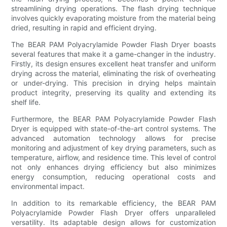
streamlining drying operations. The flash drying technique
involves quickly evaporating moisture from the material being
dried, resulting in rapid and efficient drying.
The BEAR PAM Polyacrylamide Powder Flash Dryer boasts
several features that make it a game-changer in the industry.
Firstly, its design ensures excellent heat transfer and uniform
drying across the material, eliminating the risk of overheating
or under-drying. This precision in drying helps maintain
product integrity, preserving its quality and extending its
shelf life.
Furthermore, the BEAR PAM Polyacrylamide Powder Flash
Dryer is equipped with state-of-the-art control systems. The
advanced automation technology allows for precise
monitoring and adjustment of key drying parameters, such as
temperature, airflow, and residence time. This level of control
not only enhances drying efficiency but also minimizes
energy consumption, reducing operational costs and
environmental impact.
In addition to its remarkable efficiency, the BEAR PAM
Polyacrylamide Powder Flash Dryer offers unparalleled
versatility. Its adaptable design allows for customization