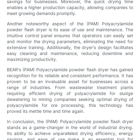
savings for businesses. Moreover, the quick drying time
enables a higher production capacity, allowing companies to
meet growing demands promptly.
Another noteworthy aspect of the (PAM) Polyacrylamide
powder flash dryer is its ease of use and maintenance. The
intuitive control panel ensures that operators can easily set
and monitor the drying parameters, eliminating the need for
extensive training. Additionally, the dryer's design facilitates
easy cleaning and maintenance, reducing downtime and
maximizing productivity.
BEAR's (PAM) Polyacrylamide powder flash dryer has gained
recognition for its reliable and consistent performance. It has
proven to be an invaluable asset for businesses across a
range of industries. From wastewater treatment plants
requiring efficient drying of polyacrylamide for sludge
dewatering to mining companies seeking optimal drying of
polyacrylamide for ore processing, this technology has
proved its mettle time and time again.
In conclusion, the (PAM) Polyacrylamide powder flash dryer
stands as a game-changer in the world of industrial drying.
Its ability to achieve unparalleled drying efficiency, energy
savings, and ease of use make it an essential tool for