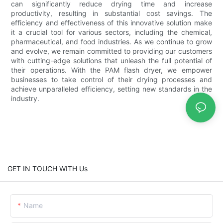
can significantly reduce drying time and increase
productivity, resulting in substantial cost savings. The
efficiency and effectiveness of this innovative solution make
it a crucial tool for various sectors, including the chemical,
pharmaceutical, and food industries. As we continue to grow
and evolve, we remain committed to providing our customers
with cutting-edge solutions that unleash the full potential of
their operations. With the PAM flash dryer, we empower
businesses to take control of their drying processes and
achieve unparalleled efficiency, setting new standards in the
industry.
GET IN TOUCH WITH Us
Name