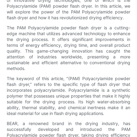
of innovative drying technologies, one of which is the
Polyacrylamide (PAM) powder flash dryer. In this article, we
will explore the power of the PAM Polyacrylamide powder
flash dryer and how it has revolutionized drying efficiency.
The PAM Polyacrylamide powder flash dryer is a cutting-
edge machine that utilizes advanced technology to enhance
the drying process. It offers significant improvements in
terms of energy efficiency, drying time, and overall product
quality. This game-changing innovation has caught the
attention of industries worldwide, presenting a more
sustainable and efficient alternative to conventional drying
methods.
The keyword of this article, "(PAM) Polyacrylamide powder
flash dryer," refers to the specific type of flash dryer that
incorporates polyacrylamide. Polyacrylamide is a synthetic
polymer that possesses unique properties that make it highly
suitable for the drying process. Its high water-absorbing
ability, thermal stability, and chemical inertness make it an
ideal material for use in flash drying applications.
BEAR, a renowned brand in the drying industry, has
successfully developed and introduced the PAM
Polyacrylamide powder flash dryer, taking drying efficiency