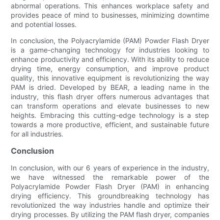
abnormal operations. This enhances workplace safety and
provides peace of mind to businesses, minimizing downtime
and potential losses.
In conclusion, the Polyacrylamide (PAM) Powder Flash Dryer
is a game-changing technology for industries looking to
enhance productivity and efficiency. With its ability to reduce
drying time, energy consumption, and improve product
quality, this innovative equipment is revolutionizing the way
PAM is dried. Developed by BEAR, a leading name in the
industry, this flash dryer offers numerous advantages that
can transform operations and elevate businesses to new
heights. Embracing this cutting-edge technology is a step
towards a more productive, efficient, and sustainable future
for all industries.
Conclusion
In conclusion, with our 6 years of experience in the industry,
we have witnessed the remarkable power of the
Polyacrylamide Powder Flash Dryer (PAM) in enhancing
drying efficiency. This groundbreaking technology has
revolutionized the way industries handle and optimize their
drying processes. By utilizing the PAM flash dryer, companies