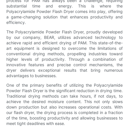
process for PAM has always been a challenge, requiring
substantial time and energy. This is where the
Polyacrylamide Powder Flash Dryer comes into play, offering
a game-changing solution that enhances productivity and
efficiency.
The Polyacrylamide Powder Flash Dryer, proudly developed
by our company, BEAR, utilizes advanced technology to
achieve rapid and efficient drying of PAM. This state-of-the-
art equipment is designed to overcome the limitations of
conventional drying methods, propelling industries toward
higher levels of productivity. Through a combination of
innovative features and precise control mechanisms, the
dryer delivers exceptional results that bring numerous
advantages to businesses.
One of the primary benefits of utilizing the Polyacrylamide
Powder Flash Dryer is the significant reduction in drying time.
Traditional drying methods can take hours, if not days, to
achieve the desired moisture content. This not only slows
down production but also increases operational costs. With
our flash dryer, the drying process is completed in a fraction
of the time, boosting productivity and allowing businesses to
meet tight deadlines with ease.