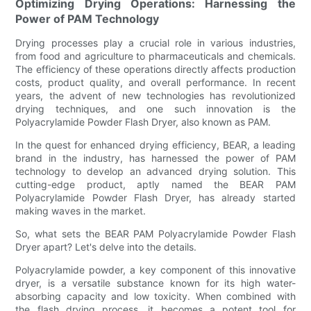
Optimizing Drying Operations: Harnessing the
Power of PAM Technology
Drying processes play a crucial role in various industries,
from food and agriculture to pharmaceuticals and chemicals.
The efficiency of these operations directly affects production
costs, product quality, and overall performance. In recent
years, the advent of new technologies has revolutionized
drying techniques, and one such innovation is the
Polyacrylamide Powder Flash Dryer, also known as PAM.
In the quest for enhanced drying efficiency, BEAR, a leading
brand in the industry, has harnessed the power of PAM
technology to develop an advanced drying solution. This
cutting-edge product, aptly named the BEAR PAM
Polyacrylamide Powder Flash Dryer, has already started
making waves in the market.
So, what sets the BEAR PAM Polyacrylamide Powder Flash
Dryer apart? Let's delve into the details.
Polyacrylamide powder, a key component of this innovative
dryer, is a versatile substance known for its high water-
absorbing capacity and low toxicity. When combined with
the flash drying process, it becomes a potent tool for