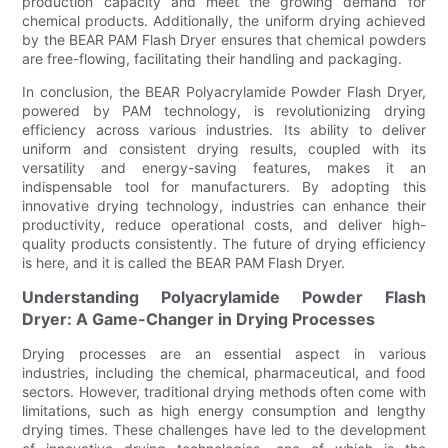
production capacity and meet the growing demand for
chemical products. Additionally, the uniform drying achieved
by the BEAR PAM Flash Dryer ensures that chemical powders
are free-flowing, facilitating their handling and packaging.
In conclusion, the BEAR Polyacrylamide Powder Flash Dryer,
powered by PAM technology, is revolutionizing drying
efficiency across various industries. Its ability to deliver
uniform and consistent drying results, coupled with its
versatility and energy-saving features, makes it an
indispensable tool for manufacturers. By adopting this
innovative drying technology, industries can enhance their
productivity, reduce operational costs, and deliver high-
quality products consistently. The future of drying efficiency
is here, and it is called the BEAR PAM Flash Dryer.
Understanding Polyacrylamide Powder Flash
Dryer: A Game-Changer in Drying Processes
Drying processes are an essential aspect in various
industries, including the chemical, pharmaceutical, and food
sectors. However, traditional drying methods often come with
limitations, such as high energy consumption and lengthy
drying times. These challenges have led to the development