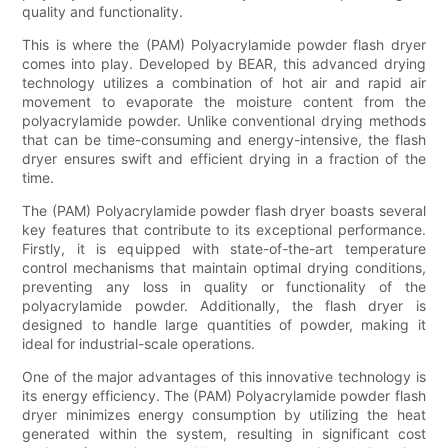
quality and functionality.
This is where the (PAM) Polyacrylamide powder flash dryer
comes into play. Developed by BEAR, this advanced drying
technology utilizes a combination of hot air and rapid air
movement to evaporate the moisture content from the
polyacrylamide powder. Unlike conventional drying methods
that can be time-consuming and energy-intensive, the flash
dryer ensures swift and efficient drying in a fraction of the
time.
The (PAM) Polyacrylamide powder flash dryer boasts several
key features that contribute to its exceptional performance.
Firstly, it is equipped with state-of-the-art temperature
control mechanisms that maintain optimal drying conditions,
preventing any loss in quality or functionality of the
polyacrylamide powder. Additionally, the flash dryer is
designed to handle large quantities of powder, making it
ideal for industrial-scale operations.
One of the major advantages of this innovative technology is
its energy efficiency. The (PAM) Polyacrylamide powder flash
dryer minimizes energy consumption by utilizing the heat
generated within the system, resulting in significant cost