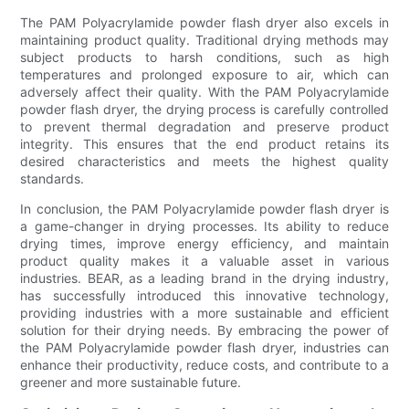
The PAM Polyacrylamide powder flash dryer also excels in
maintaining product quality. Traditional drying methods may
subject products to harsh conditions, such as high
temperatures and prolonged exposure to air, which can
adversely affect their quality. With the PAM Polyacrylamide
powder flash dryer, the drying process is carefully controlled
to prevent thermal degradation and preserve product
integrity. This ensures that the end product retains its
desired characteristics and meets the highest quality
standards.
In conclusion, the PAM Polyacrylamide powder flash dryer is
a game-changer in drying processes. Its ability to reduce
drying times, improve energy efficiency, and maintain
product quality makes it a valuable asset in various
industries. BEAR, as a leading brand in the drying industry,
has successfully introduced this innovative technology,
providing industries with a more sustainable and efficient
solution for their drying needs. By embracing the power of
the PAM Polyacrylamide powder flash dryer, industries can
enhance their productivity, reduce costs, and contribute to a
greener and more sustainable future.