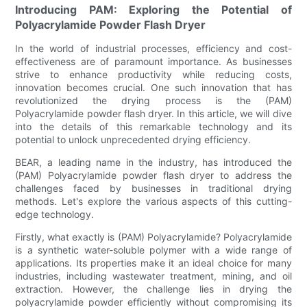
Introducing PAM: Exploring the Potential of
Polyacrylamide Powder Flash Dryer
In the world of industrial processes, efficiency and cost-
effectiveness are of paramount importance. As businesses
strive to enhance productivity while reducing costs,
innovation becomes crucial. One such innovation that has
revolutionized the drying process is the (PAM)
Polyacrylamide powder flash dryer. In this article, we will dive
into the details of this remarkable technology and its
potential to unlock unprecedented drying efficiency.
BEAR, a leading name in the industry, has introduced the
(PAM) Polyacrylamide powder flash dryer to address the
challenges faced by businesses in traditional drying
methods. Let's explore the various aspects of this cutting-
edge technology.
Firstly, what exactly is (PAM) Polyacrylamide? Polyacrylamide
is a synthetic water-soluble polymer with a wide range of
applications. Its properties make it an ideal choice for many
industries, including wastewater treatment, mining, and oil
extraction. However, the challenge lies in drying the
polyacrylamide powder efficiently without compromising its