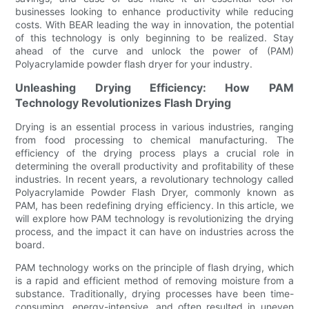
businesses looking to enhance productivity while reducing
costs. With BEAR leading the way in innovation, the potential
of this technology is only beginning to be realized. Stay
ahead of the curve and unlock the power of (PAM)
Polyacrylamide powder flash dryer for your industry.
Unleashing Drying Efficiency: How PAM
Technology Revolutionizes Flash Drying
Drying is an essential process in various industries, ranging
from food processing to chemical manufacturing. The
efficiency of the drying process plays a crucial role in
determining the overall productivity and profitability of these
industries. In recent years, a revolutionary technology called
Polyacrylamide Powder Flash Dryer, commonly known as
PAM, has been redefining drying efficiency. In this article, we
will explore how PAM technology is revolutionizing the drying
process, and the impact it can have on industries across the
board.
PAM technology works on the principle of flash drying, which
is a rapid and efficient method of removing moisture from a
substance. Traditionally, drying processes have been time-
consuming, energy-intensive, and often resulted in uneven