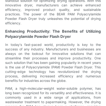
standout solution for optimizing drying operations. With this
innovative dryer, manufacturers can achieve enhanced
efficiency, improved product quality, and sustainable
practices. The power of the BEAR PAM Polyacrylamide
Powder Flash Dryer truly unleashes the potential of drying
efficiency.
Enhancing Productivity: The Benefits of Utilizing
Polyacrylamide Powder Flash Dryer
In today's fast-paced world, productivity is key to the
success of any industry. Manufacturers and businesses are
always on the lookout for innovative solutions that can
streamline their processes and improve productivity. One
such solution that has been gaining popularity in recent years
is the use of Polyacrylamide (PAM) Powder Flash Dryer. This
cutting-edge technology has revolutionized the drying
process, delivering increased efficiency and numerous
benefits for industries across the globe.
PAM, a high-molecular-weight water-soluble polymer, has
long been recognized for its versatility and effectiveness. It is
commonly used in a wide range of applications, from
wastewater treatment to papermaking. However, the drying