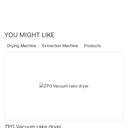
YOU MIGHT LIKE
Drying Machine
Extraction Machine
Products
ZPG Vacuum rake dryer