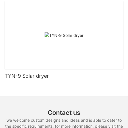
TYN-9 Solar dryer
Contact us
we welcome custom designs and ideas and is able to cater to
the specific requirements. for more information, please visit the