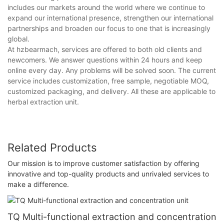
includes our markets around the world where we continue to
expand our international presence, strengthen our international
partnerships and broaden our focus to one that is increasingly
global.
At hzbearmach, services are offered to both old clients and
newcomers. We answer questions within 24 hours and keep
online every day. Any problems will be solved soon. The current
service includes customization, free sample, negotiable MOQ,
customized packaging, and delivery. All these are applicable to
herbal extraction unit.
Related Products
Our mission is to improve customer satisfaction by offering
innovative and top-quality products and unrivaled services to
make a difference.
TQ Multi-functional extraction and concentration