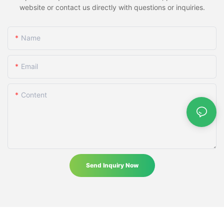
website or contact us directly with questions or inquiries.
Name
Email
Content
Send Inquiry Now