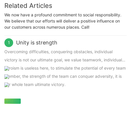
Related Articles
We now have a profound commitment to social responsibility.
We believe that our efforts will deliver a positive influence on
our customers across numerous places. Call!
Unity is strength
1
Overcoming difficulties, conquering obstacles, individual
victory is not our ultimate goal, we value teamwork, individual
heroism is useless here, to stimulate the potential of every team
member, the strength of the team can conquer adversity, it is
our whole team ultimate victory.
read more