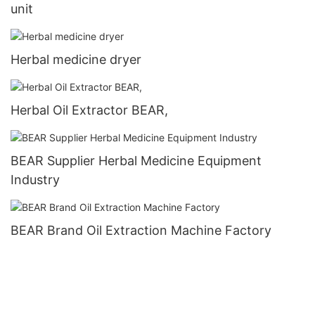
unit
Herbal medicine dryer
Herbal Oil Extractor BEAR,
BEAR Supplier Herbal Medicine Equipment
Industry
BEAR Brand Oil Extraction Machine Factory