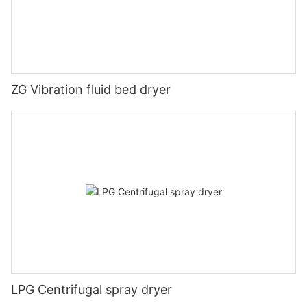
ZG Vibration fluid bed dryer
LPG Centrifugal spray dryer