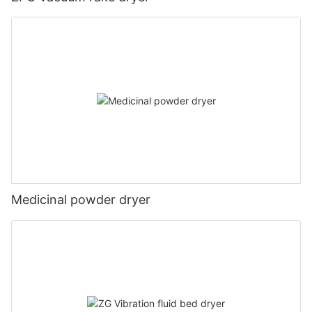
Medicinal powder dryer