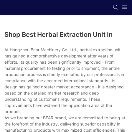
Shop Best Herbal Extraction Unit in
At Hangzhou Bear Machinery Co.,Ltd., herbal extraction unit
has gained a comprehensive development after years of
efforts. Its quality has been significantly improved - From
material procurement to testing prior to shipment, the entire
production process is strictly executed by our professionals in
compliance with the accepted international standards. Its
design has gained greater market acceptance - it is designed
based on the detailed market research and deep
understanding of customer's requirements. These
improvements have widened the application area of the
product.
As we branding our BEAR brand, we are committed to being at
the forefront of the industry, delivering superior capability in
manufacturing products with maximized cost efficiencies. This