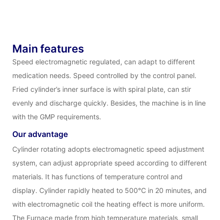
Main features
Speed electromagnetic regulated, can adapt to different
medication needs. Speed controlled by the control panel.
Fried cylinder’s inner surface is with spiral plate, can stir
evenly and discharge quickly. Besides, the machine is in line
with the GMP requirements.
Our advantage
Cylinder rotating adopts electromagnetic speed adjustment
system, can adjust appropriate speed according to different
materials. It has functions of temperature control and
display. Cylinder rapidly heated to 500℃ in 20 minutes, and
with electromagnetic coil the heating effect is more uniform.
The Furnace made from high temperature materials, small