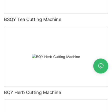
BSQY Tea Cutting Machine
BQY Herb Cutting Machine