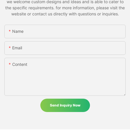
we welcome custom designs and ideas and is able to cater to
the specific requirements. for more information, please visit the
website or contact us directly with questions or inquiries.
Name
Email
Content
Send Inquiry Now