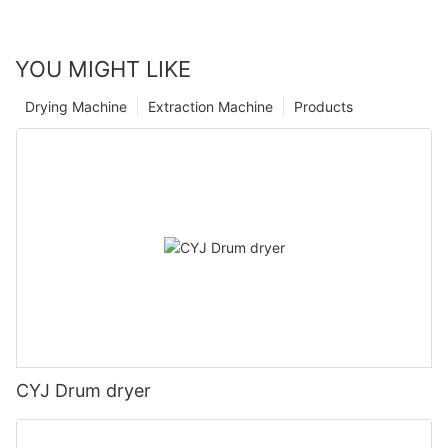
YOU MIGHT LIKE
Drying Machine
Extraction Machine
Products
CYJ Drum dryer