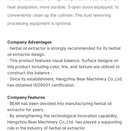
heat dissipation, more durable. 3 open doors equipped, to
conveniently clean up the cylinder. The dust removing
processing equipment is optional.
Company Advantages
· herbal oil extractor is strongly recommended for its herbal
oil extractor design.
· This product features visual balance. Surface designs on
this product including color, line, and texture are utilized to
construct this balance .
· Since its establishment, Hangzhou Bear Machinery Co.,Ltd.
has obtained ISO9001 certification.
Company Features
· BEAR has been devoted into manufacturing herbal oil
extractor for years.
· By strengthening the technological innovation capability,
Hangzhou Bear Machinery Co.,Ltd. has played a supporting
role in the industry of herbal oil extractor.