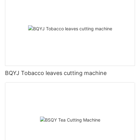
BQYJ Tobacco leaves cutting machine