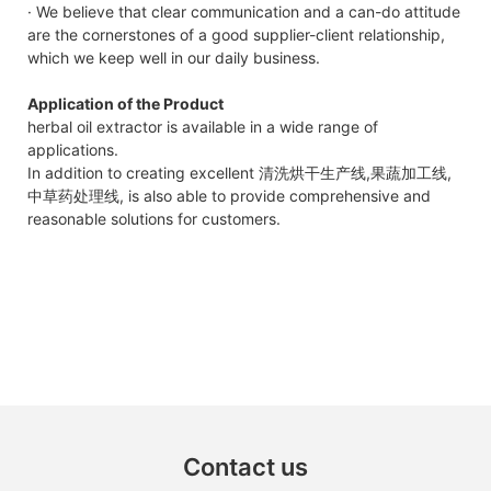
· We believe that clear communication and a can-do attitude
are the cornerstones of a good supplier-client relationship,
which we keep well in our daily business.
Application of the Product
herbal oil extractor is available in a wide range of
applications.
In addition to creating excellent 清洗烘干生产线,果蔬加工线,
中草药处理线, is also able to provide comprehensive and
reasonable solutions for customers.
Contact us