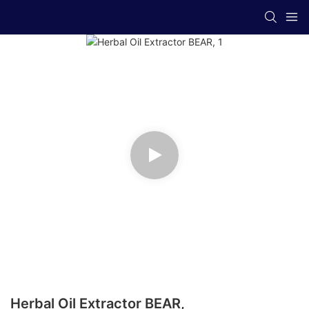
Herbal Oil Extractor BEAR,