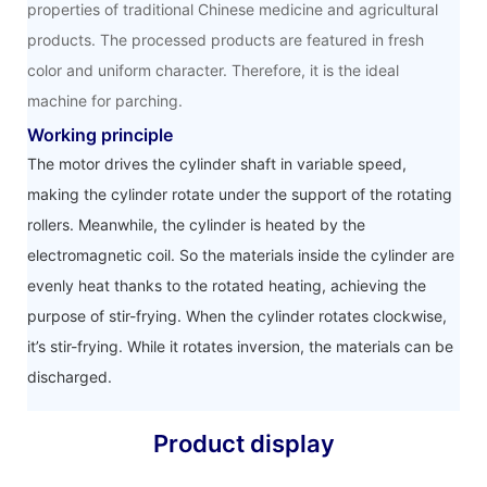
properties of traditional Chinese medicine and agricultural
products. The processed products are featured in fresh
color and uniform character. Therefore, it is the ideal
machine for parching.
Working principle
The motor drives the cylinder shaft in variable speed,
making the cylinder rotate under the support of the rotating
rollers. Meanwhile, the cylinder is heated by the
electromagnetic coil. So the materials inside the cylinder are
evenly heat thanks to the rotated heating, achieving the
purpose of stir-frying. When the cylinder rotates clockwise,
it’s stir-frying. While it rotates inversion, the materials can be
discharged.
Product display