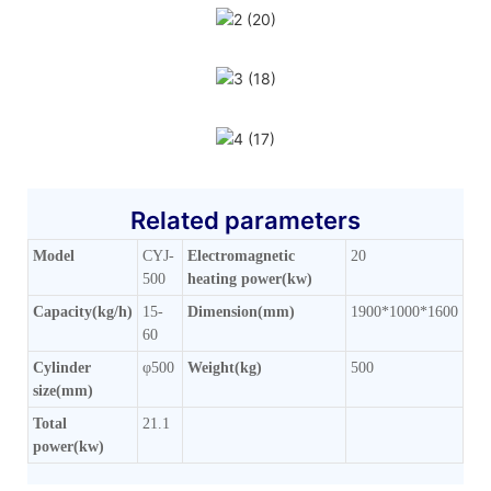
Related parameters
Model
CYJ-
Electromagnetic
20
500
heating power(kw)
Capacity(kg/h)
15-
Dimension(mm)
1900*1000*1600
60
Cylinder
φ500
Weight(kg)
500
size(mm)
Total
21.1
power(kw)