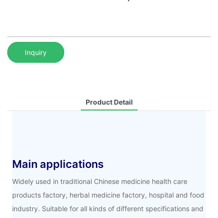
Inquiry
Product Detail
Main applications
Widely used in traditional Chinese medicine health care
products factory, herbal medicine factory, hospital and food
industry. Suitable for all kinds of different specifications and