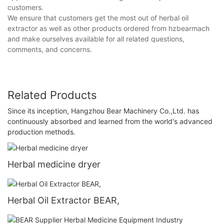
customers.
We ensure that customers get the most out of herbal oil
extractor as well as other products ordered from hzbearmach
and make ourselves available for all related questions,
comments, and concerns.
Related Products
Since its inception, Hangzhou Bear Machinery Co.,Ltd. has
continuously absorbed and learned from the world's advanced
production methods.
Herbal medicine dryer
Herbal Oil Extractor BEAR,