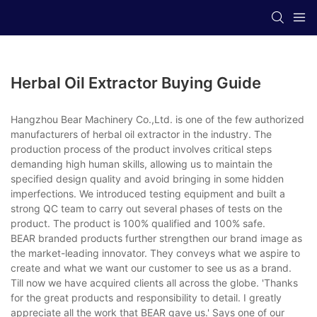
Herbal Oil Extractor Buying Guide
Hangzhou Bear Machinery Co.,Ltd. is one of the few authorized
manufacturers of herbal oil extractor in the industry. The
production process of the product involves critical steps
demanding high human skills, allowing us to maintain the
specified design quality and avoid bringing in some hidden
imperfections. We introduced testing equipment and built a
strong QC team to carry out several phases of tests on the
product. The product is 100% qualified and 100% safe.
BEAR branded products further strengthen our brand image as
the market-leading innovator. They conveys what we aspire to
create and what we want our customer to see us as a brand.
Till now we have acquired clients all across the globe. 'Thanks
for the great products and responsibility to detail. I greatly
appreciate all the work that BEAR gave us.' Says one of our