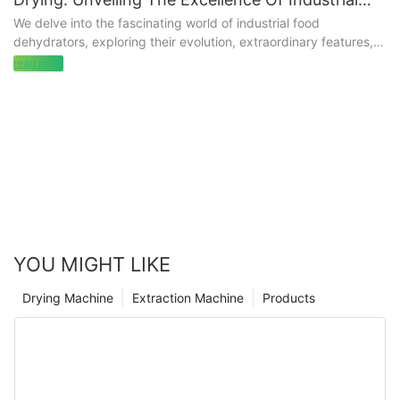
Food Dehydrators
We delve into the fascinating world of industrial food
dehydrators, exploring their evolution, extraordinary features,
and the pivotal role they play in revolutionizing food processing
read more
for factories and enterprises.
YOU MIGHT LIKE
Drying Machine
Extraction Machine
Products