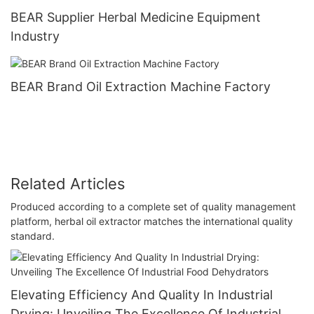
BEAR Supplier Herbal Medicine Equipment
Industry
BEAR Brand Oil Extraction Machine Factory
Related Articles
Produced according to a complete set of quality management
platform, herbal oil extractor matches the international quality
standard.
Elevating Efficiency And Quality In Industrial
Drying: Unveiling The Excellence Of Industrial