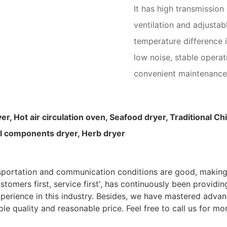
It has high transmission
ventilation and adjustab
temperature difference i
low noise, stable opera
convenient maintenance
yer,
Hot air circulation oven, Seafood dryer, Traditional 
cal components dryer, Herb dryer
nsportation and communication conditions are good, making
ustomers first, service first', has continuously been providi
perience in this industry. Besides, we have mastered advan
 and reasonable price. Feel free to call us for more