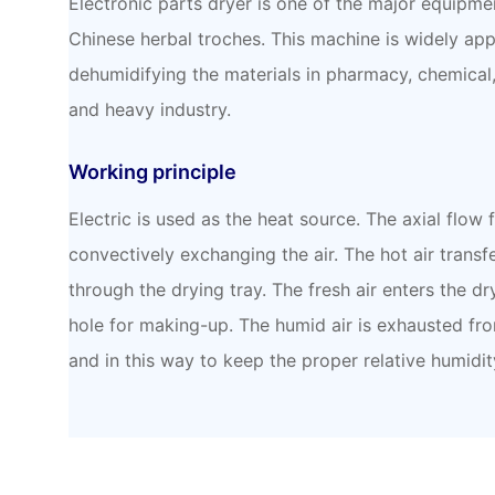
Electronic parts dryer is one of the major equipme
Chinese herbal troches. This machine is widely app
dehumidifying the materials in pharmacy, chemical, 
and heavy industry.
Working principle
Electric is used as the heat source. The axial flow 
convectively exchanging the air. The hot air transfe
through the drying tray. The fresh air enters the dr
hole for making-up. The humid air is exhausted fr
and in this way to keep the proper relative humidit