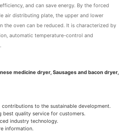
 efficiency, and can save energy. By the forced
le air distributing plate, the upper and lower
n the oven can be reduced. It is characterized by
tion, automatic temperature-control and
.
Chinese medicine dryer, Sausages and bacon dryer,
 contributions to the sustainable development.
ng best quality service for customers.
ced industry technology.
 information.