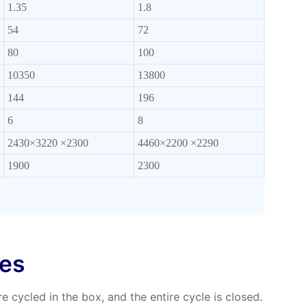
1.35
1.8
54
72
80
100
10350
13800
144
196
6
8
2430×3220 ×2300
4460×2200 ×2290
1900
2300
res
e cycled in the box, and the entire cycle is closed.