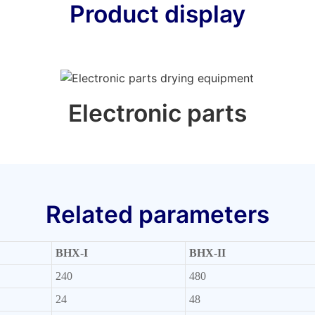
Product display
Electronic parts
Related parameters
BHX-I
BHX-II
240
480
24
48