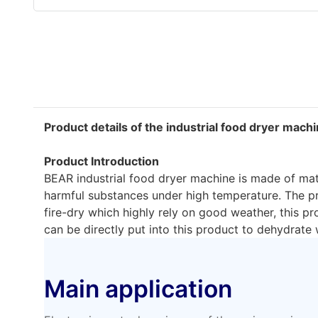
Product details of the industrial food dryer mach
Product Introduction
BEAR industrial food dryer machine is made of mate
harmful substances under high temperature. The pro
fire-dry which highly rely on good weather, this 
can be directly put into this product to dehydrate
Main application