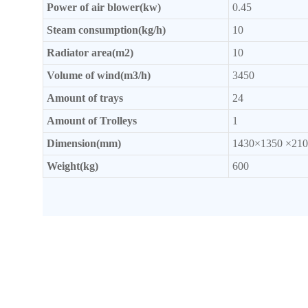
Power of
air blower(kw)
0.45
Steam consumption(kg/h)
10
Radiator
area(m2)
10
Volume of wind(m3/h)
3450
Amount of trays
24
Amount of Trolleys
1
Dimension(mm)
1430×1350 ×210
Weight(kg)
600