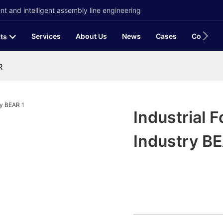
t and intelligent assembly line engineering
Services
About Us
News
Cases
Contact
ts
R
Industrial 
Industry B