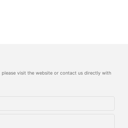
please visit the website or contact us directly with