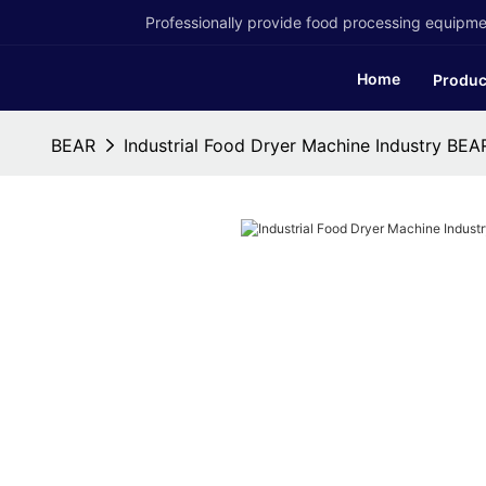
Professionally provide food processing equipmen
Home
Produc
BEAR
Industrial Food Dryer Machine Industry BEA