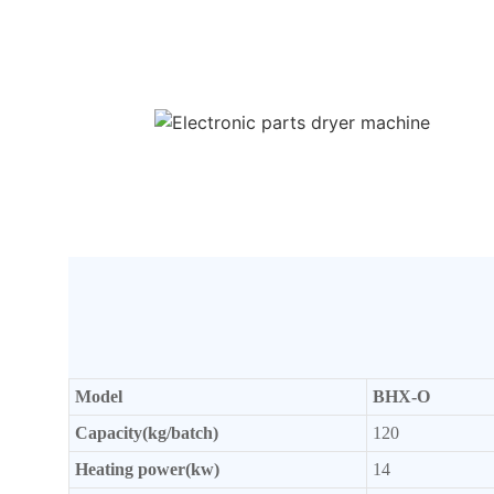
Model
BHX-O
Capacity(kg/batch)
120
Heating power(kw)
14