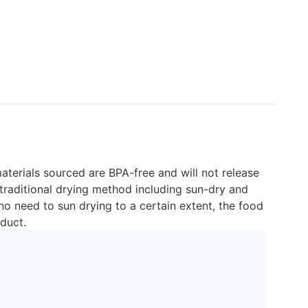
aterials sourced are BPA-free and will not release
traditional drying method including sun-dry and
o need to sun drying to a certain extent, the food
duct.