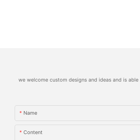
we welcome custom designs and ideas and is able to 
Name
Content