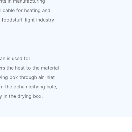
nts in manufacturing
licable for heating and
foodstuff, light industry
fan is used for
rs the heat to the material
ying box through air inlet
om the dehumidifying hole,
y in the drying box.