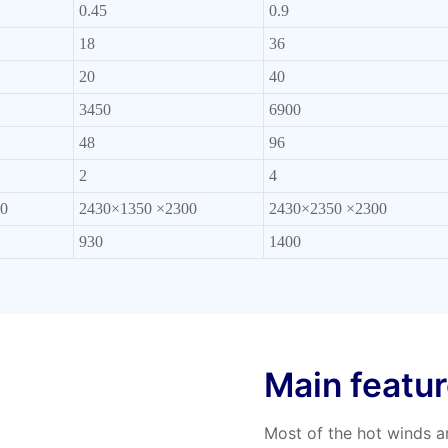
0.45
0.9
18
36
20
40
3450
6900
48
96
2
4
0
2430×1350 ×2300
2430×2350 ×2300
930
1400
Main featu
Most of the hot winds ar