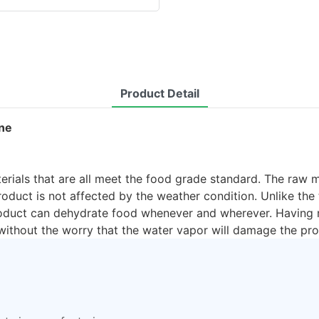
Product Detail
ine
rials that are all meet the food grade standard. The raw m
duct is not affected by the weather condition. Unlike the 
product can dehydrate food whenever and wherever. Having n
 without the worry that the water vapor will damage the pro