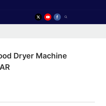
Food Dryer Machine
EAR