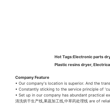
Hot Tags:
Electronic parts dr
Plastic resins dryer, Electri
Company Feature
• Our company's location is superior. And the tra
• Constantly sticking to the service principle of 'c
• Set up in our company has abundant practical ex
清洗烘干生产线,果蔬加工线,中草药处理线 are of reliable quality