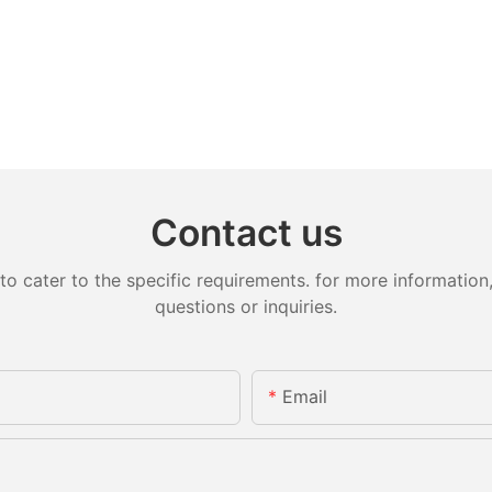
Contact us
cater to the specific requirements. for more information, 
questions or inquiries.
Email