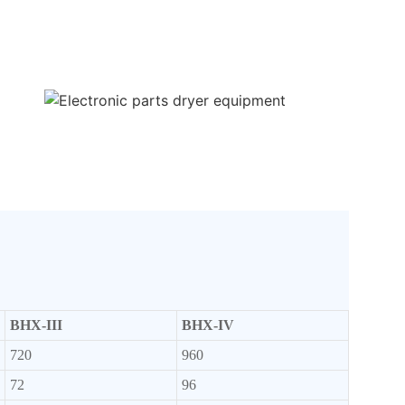
BHX-III
BHX-IV
720
960
72
96