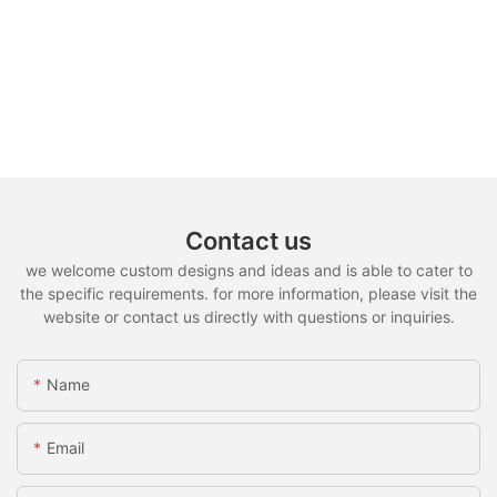
Contact us
we welcome custom designs and ideas and is able to cater to
the specific requirements. for more information, please visit the
website or contact us directly with questions or inquiries.
Name
Email