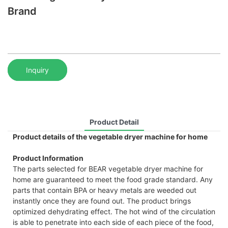
Brand
Inquiry
Product Detail
Product details of the vegetable dryer machine for home
Product Information
The parts selected for BEAR vegetable dryer machine for
home are guaranteed to meet the food grade standard. Any
parts that contain BPA or heavy metals are weeded out
instantly once they are found out. The product brings
optimized dehydrating effect. The hot wind of the circulation
is able to penetrate into each side of each piece of the food,