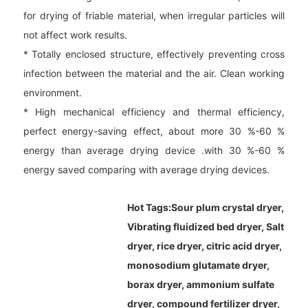
for drying of friable material, when irregular particles will
not affect work results.
* Totally enclosed structure, effectively preventing cross
infection between the material and the air. Clean working
environment.
* High mechanical efficiency and thermal efficiency,
perfect energy-saving effect, about more 30 %-60 %
energy than average drying device .with 30 %-60 %
energy saved comparing with average drying devices.
Hot Tags:
Sour plum crystal dryer,
Vibrating fluidized bed dryer, Salt
dryer, rice dryer, citric acid dryer,
monosodium glutamate dryer,
borax dryer, ammonium sulfate
dryer, compound fertilizer dryer,