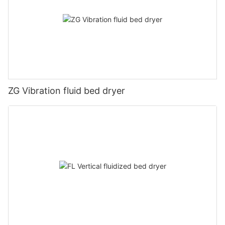
ZG Vibration fluid bed dryer