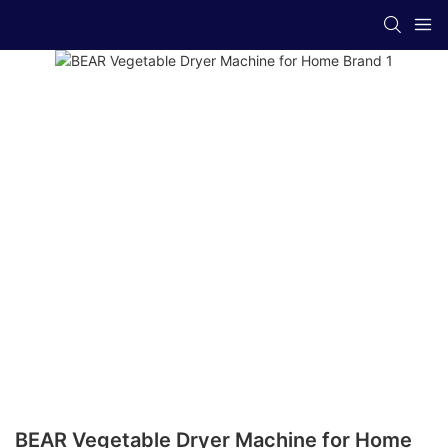
BEAR Vegetable Dryer Machine for Home