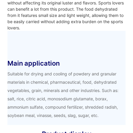
without affecting its original luster and flavors. Sports lovers
can benefit a lot from this product. The food dehydrated
from it features small size and light weight, allowing them to
be easily carried without adding extra burden on the sports
lovers.
Main application
Suitable for drying and cooling of powdery and granular
materials in chemical, pharmaceutical, food, dehydrated
vegetables, grain, minerals and other industries. Such as:
salt, rice, citric acid, monosodium glutamate, borax,
ammonium sulfate, compound fertilizer, shredded radish,
soybean meal, vinasse, seeds, slag, sugar, etc.