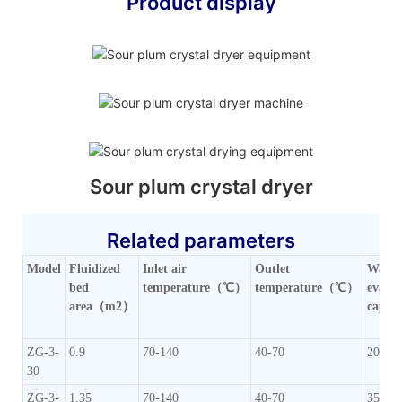
Product display
Sour plum crystal dryer
Related parameters
Model
Fluidized
Inlet air
Outlet
Water
bed
temperature（℃）
temperature（℃）
evapo
area（m2）
capac
ZG-3-
0.9
70-140
40-70
20-35
30
ZG-3-
1.35
70-140
40-70
35-50