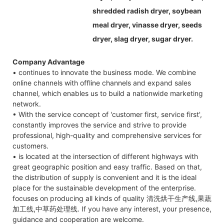
shredded radish dryer, soybean
meal dryer, vinasse dryer, seeds
dryer, slag dryer, sugar dryer.
Company Advantage
• continues to innovate the business mode. We combine
online channels with offline channels and expand sales
channel, which enables us to build a nationwide marketing
network.
• With the service concept of 'customer first, service first',
constantly improves the service and strive to provide
professional, high-quality and comprehensive services for
customers.
• is located at the intersection of different highways with
great geographic position and easy traffic. Based on that,
the distribution of supply is convenient and it is the ideal
place for the sustainable development of the enterprise.
focuses on producing all kinds of quality 清洗烘干生产线,果蔬
加工线,中草药处理线. If you have any interest, your presence,
guidance and cooperation are welcome.