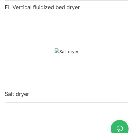
FL Vertical fluidized bed dryer
Salt dryer