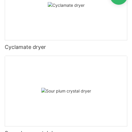
Cyclamate dryer