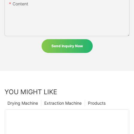
Content
Send Inquiry Now
YOU MIGHT LIKE
Drying Machine
Extraction Machine
Products