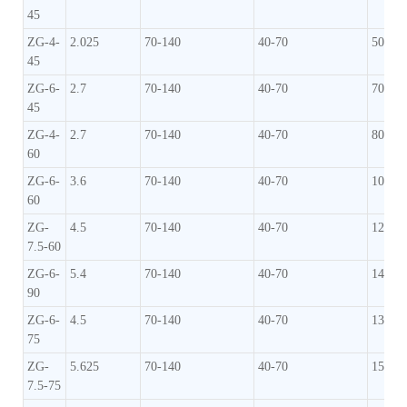
45
ZG-4-
2.025
70-140
40-70
50-70
45
ZG-6-
2.7
70-140
40-70
70-90
45
ZG-4-
2.7
70-140
40-70
80-10
60
ZG-6-
3.6
70-140
40-70
100-1
60
ZG-
4.5
70-140
40-70
120-1
7.5-60
ZG-6-
5.4
70-140
40-70
140-1
90
ZG-6-
4.5
70-140
40-70
130-1
75
ZG-
5.625
70-140
40-70
150-1
7.5-75