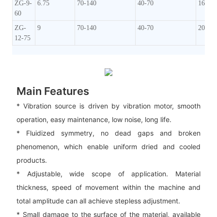
ZG-9-
6.75
70-140
40-70
160-2
60
ZG-
9
70-140
40-70
200-2
12-75
Main Features
* Vibration source is driven by vibration motor, smooth
operation, easy maintenance, low noise, long life.
* Fluidized symmetry, no dead gaps and broken
phenomenon, which enable uniform dried and cooled
products.
* Adjustable, wide scope of application. Material
thickness, speed of movement within the machine and
total amplitude can all achieve stepless adjustment.
* Small damage to the surface of the material, available