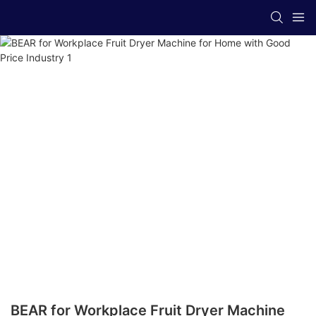
BEAR for Workplace Fruit Dryer Machine