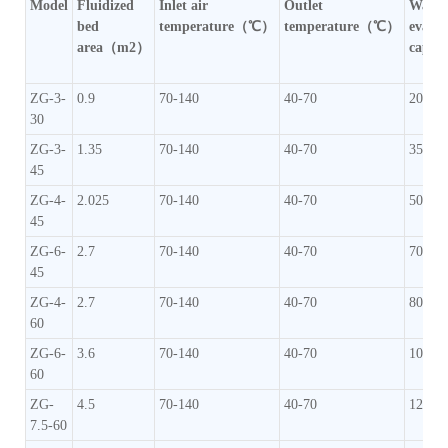
Model
Fluidized
Inlet air
Outlet
Water
bed
temperature（℃）
temperature（℃）
evapo
area（m2）
capac
ZG-3-
0.9
70-140
40-70
20-35
30
ZG-3-
1.35
70-140
40-70
35-50
45
ZG-4-
2.025
70-140
40-70
50-70
45
ZG-6-
2.7
70-140
40-70
70-90
45
ZG-4-
2.7
70-140
40-70
80-10
60
ZG-6-
3.6
70-140
40-70
100-1
60
ZG-
4.5
70-140
40-70
120-1
7.5-60