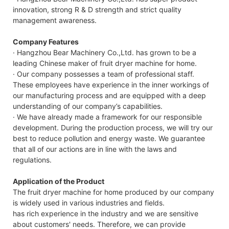
innovation, strong R & D strength and strict quality
management awareness.
Company Features
· Hangzhou Bear Machinery Co.,Ltd. has grown to be a
leading Chinese maker of fruit dryer machine for home.
· Our company possesses a team of professional staff.
These employees have experience in the inner workings of
our manufacturing process and are equipped with a deep
understanding of our company’s capabilities.
· We have already made a framework for our responsible
development. During the production process, we will try our
best to reduce pollution and energy waste. We guarantee
that all of our actions are in line with the laws and
regulations.
Application of the Product
The fruit dryer machine for home produced by our company
is widely used in various industries and fields.
has rich experience in the industry and we are sensitive
about customers' needs. Therefore, we can provide