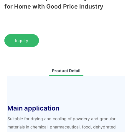
for Home with Good Price Industry
Inquiry
Product Detail
Main application
Suitable for drying and cooling of powdery and granular
materials in chemical, pharmaceutical, food, dehydrated