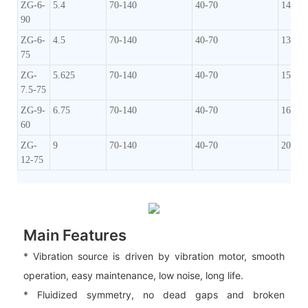
ZG-6-
5.4
70-140
40-70
140-1
90
ZG-6-
4.5
70-140
40-70
130-1
75
ZG-
5.625
70-140
40-70
150-1
7.5-75
ZG-9-
6.75
70-140
40-70
160-2
60
ZG-
9
70-140
40-70
200-2
12-75
Main Features
* Vibration source is driven by vibration motor, smooth
operation, easy maintenance, low noise, long life.
* Fluidized symmetry, no dead gaps and broken