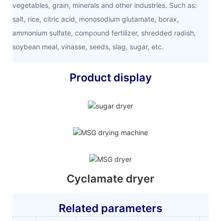
vegetables, grain, minerals and other industries. Such as:
salt, rice, citric acid, monosodium glutamate, borax,
ammonium sulfate, compound fertilizer, shredded radish,
soybean meal, vinasse, seeds, slag, sugar, etc.
Product display
Cyclamate dryer
Related parameters