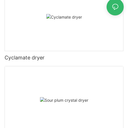
Cyclamate dryer