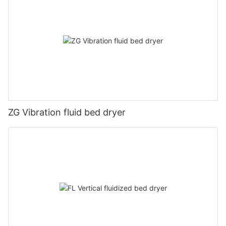
ZG Vibration fluid bed dryer