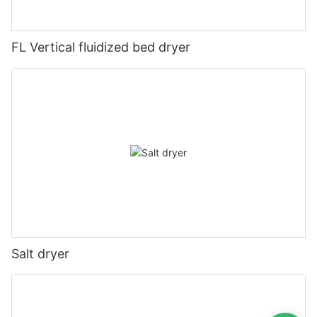
FL Vertical fluidized bed dryer
Salt dryer