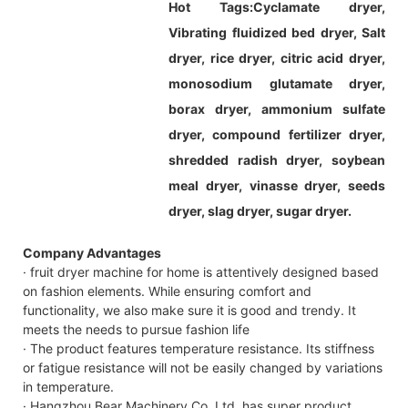
Hot Tags:
Cyclamate dryer,
Vibrating fluidized bed dryer, Salt
dryer, rice dryer, citric acid dryer,
monosodium glutamate dryer,
borax dryer, ammonium sulfate
dryer, compound fertilizer dryer,
shredded radish dryer, soybean
meal dryer, vinasse dryer, seeds
dryer, slag dryer, sugar dryer.
Company Advantages
· fruit dryer machine for home is attentively designed based
on fashion elements. While ensuring comfort and
functionality, we also make sure it is good and trendy. It
meets the needs to pursue fashion life
· The product features temperature resistance. Its stiffness
or fatigue resistance will not be easily changed by variations
in temperature.
· Hangzhou Bear Machinery Co.,Ltd. has super product