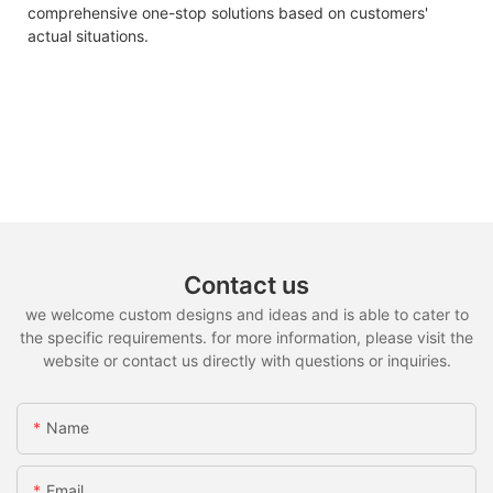
comprehensive one-stop solutions based on customers'
actual situations.
Contact us
we welcome custom designs and ideas and is able to cater to
the specific requirements. for more information, please visit the
website or contact us directly with questions or inquiries.
Name
Email