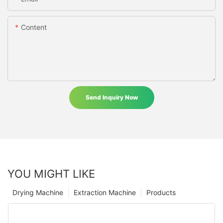
Content
Send Inquiry Now
YOU MIGHT LIKE
Drying Machine
Extraction Machine
Products