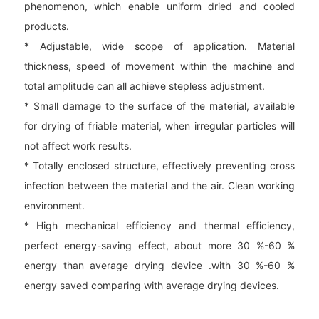
phenomenon, which enable uniform dried and cooled
products.
* Adjustable, wide scope of application. Material
thickness, speed of movement within the machine and
total amplitude can all achieve stepless adjustment.
* Small damage to the surface of the material, available
for drying of friable material, when irregular particles will
not affect work results.
* Totally enclosed structure, effectively preventing cross
infection between the material and the air. Clean working
environment.
* High mechanical efficiency and thermal efficiency,
perfect energy-saving effect, about more 30 %-60 %
energy than average drying device .with 30 %-60 %
energy saved comparing with average drying devices.