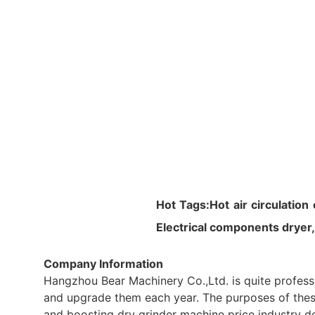
Hot Tags:Hot air circulation
Electrical components dryer
Company Information
Hangzhou Bear Machinery Co.,Ltd. is quite professi
and upgrade them each year. The purposes of these f
and boosting dry grinder machine price industry d