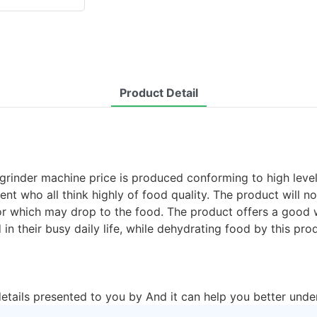
Product Detail
 grinder machine price is produced conforming to high leve
ment who all think highly of food quality. The product will 
apor which may drop to the food. The product offers a good
n their busy daily life, while dehydrating food by this pro
details presented to you by And it can help you better unde