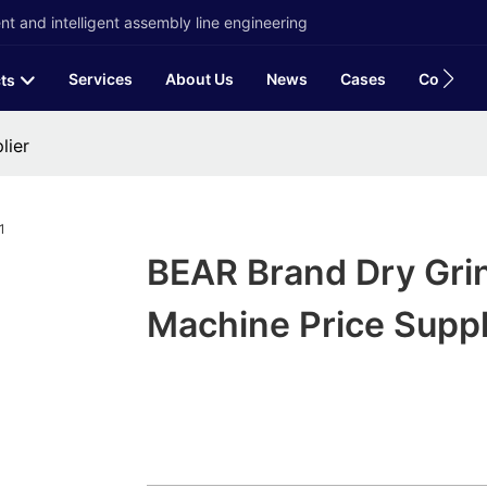
t and intelligent assembly line engineering
Services
About Us
News
Cases
Contact
ts
lier
BEAR Brand Dry Gri
Machine Price Suppl