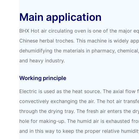
Main application
BHX Hot air circulating oven is one of the major 
Chinese herbal troches. This machine is widely app
dehumidifying the materials in pharmacy, chemical, 
and heavy industry.
Working principle
Electric is used as the heat source. The axial flow 
convectively exchanging the air. The hot air transfe
through the drying tray. The fresh air enters the dr
hole for making-up. The humid air is exhausted fr
and in this way to keep the proper relative humidit