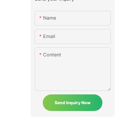
Name
Email
Content
Send Inquiry Now