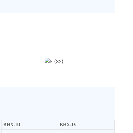
BHX-III
BHX-IV