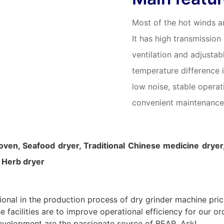
Most of the hot winds ar
It has high transmission
ventilation and adjustab
temperature difference i
low noise, stable opera
convenient maintenance
 oven, Seafood dryer, Traditional Chinese medicine dryer
, Herb dryer
onal in the production process of dry grinder machine price.
acilities are to improve operational efficiency for our ord
evelopment are the passionate source of BEAR. Ask!