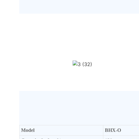
Model
BHX-O