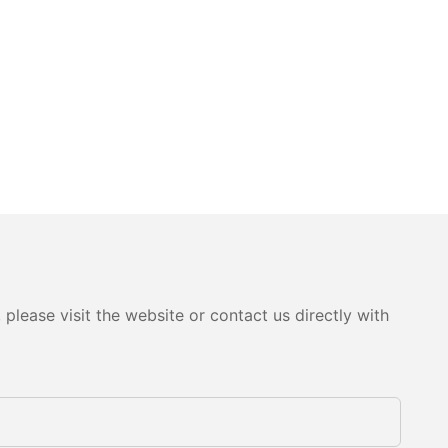
please visit the website or contact us directly with