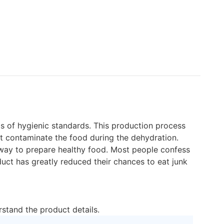
ls of hygienic standards. This production process
not contaminate the food during the dehydration.
 way to prepare healthy food. Most people confess
duct has greatly reduced their chances to eat junk
rstand the product details.