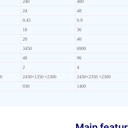
240
480
24
48
0.45
0.9
18
36
20
40
3450
6900
48
96
2
4
0
2430×1350 ×2300
2430×2350 ×2300
930
1400
Main featu