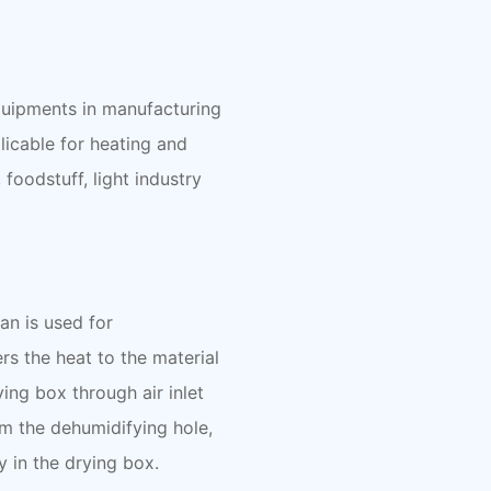
equipments in manufacturing
licable for heating and
foodstuff, light industry
fan is used for
rs the heat to the material
ying box through air inlet
om the dehumidifying hole,
y in the drying box.