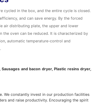
e cycled in the box, and the entire cycle is closed.
 efficiency, and can save energy. By the forced
le air distributing plate, the upper and lower
n the oven can be reduced. It is characterized by
tion, automatic temperature-control and
.
, Sausages and bacon dryer, Plastic resins dryer,
 We constantly invest in our production facilities
ers and raise productivity. Encouraging the spirit