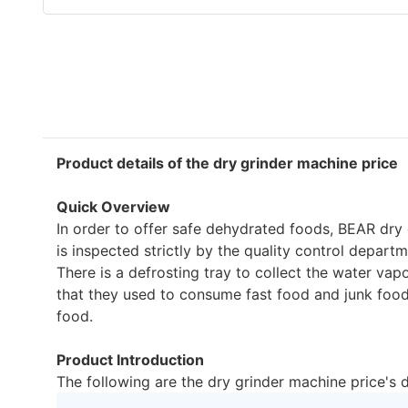
Product details of the dry grinder machine price
Quick Overview
In order to offer safe dehydrated foods, BEAR dry
is inspected strictly by the quality control depart
There is a defrosting tray to collect the water v
that they used to consume fast food and junk food i
food.
Product Introduction
The following are the dry grinder machine price's 