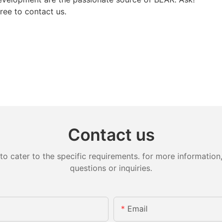
free to contact us.
Contact us
cater to the specific requirements. for more information, 
questions or inquiries.
Email