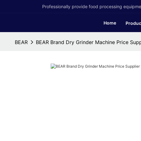
Professionally provide food processing equipmen
Home
Produc
BEAR
BEAR Brand Dry Grinder Machine Price Supp