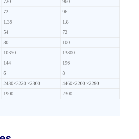
720
960
72
96
1.35
1.8
54
72
80
100
10350
13800
144
196
6
8
2430×3220 ×2300
4460×2200 ×2290
1900
2300
res