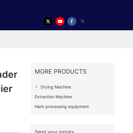
MORE PRODUCTS
nder
ier
Drying Machine
Extraction Machine
Herb processing equipment
Send your inquiry