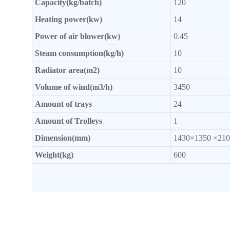
Capacity(kg/batch)
120
Heating power(kw)
14
Power of
air blower(kw)
0.45
Steam consumption(kg/h)
10
Radiator
area(m2)
10
Volume of wind(m3/h)
3450
Amount of trays
24
Amount of Trolleys
1
Dimension(mm)
1430×1350 ×210
Weight(kg)
600