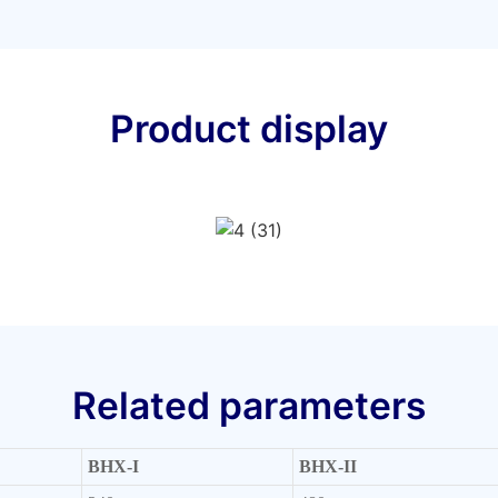
Product display
Related parameters
BHX-I
BHX-II