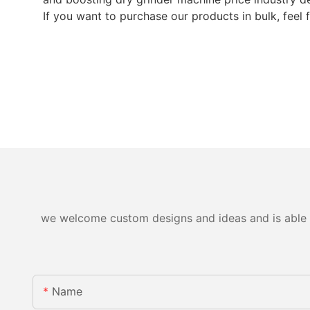
If you want to purchase our products in bulk, feel 
we welcome custom designs and ideas and is able to 
Name