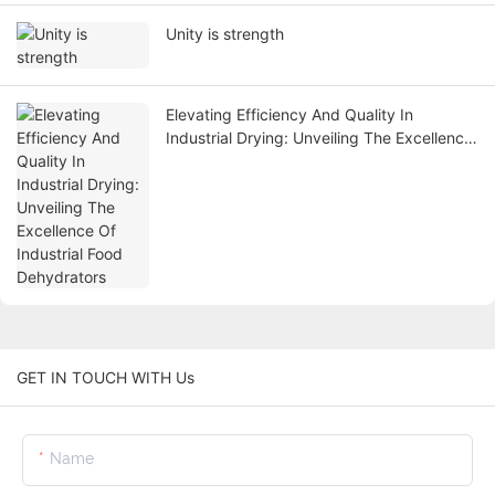
Unity is strength
Elevating Efficiency And Quality In
Industrial Drying: Unveiling The Excellence
Of Industrial Food Dehydrators
GET IN TOUCH WITH Us
Name