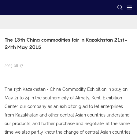
The 13th China commodities fair in Kazakhstan 21st-
24th May 2015
2023-08-17
The 13th Kazakhstan - China Commodity Exhibition in 2015 on
May 21 to 24 in the southern city of Almaty, Kent, Exhibition
Center, our company as an exhibitor, glad to let enterprises
from Kazakhstan and other central Asian countries understand
our products, and further purchase and negotiate, at the same
time we also partly know the change of central Asian countries