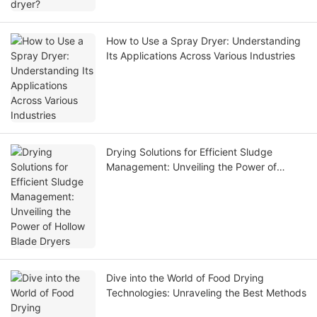
How to Use a Spray Dryer: Understanding
Its Applications Across Various Industries
Drying Solutions for Efficient Sludge
Management: Unveiling the Power of
Hollow Blade Dryers
Dive into the World of Food Drying
Technologies: Unraveling the Best Methods