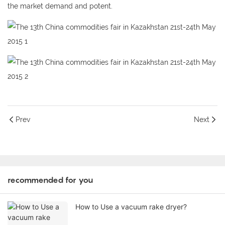
the market demand and potent.
Prev
Next
recommended for you
How to Use a vacuum rake dryer?