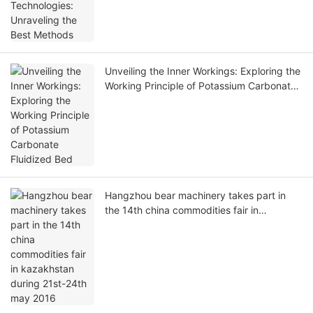
Unveiling the Inner Workings: Exploring the
Working Principle of Potassium Carbonate
Fluidized Bed
Hangzhou bear machinery takes part in
the 14th china commodities fair in
kazakhstan during 21st-24th may 2016