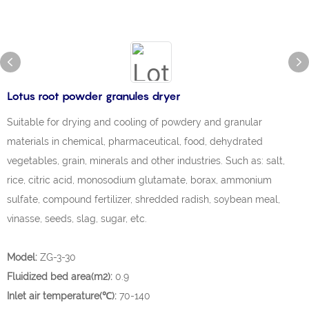
Lotus root powder granules dryer
Suitable for drying and cooling of powdery and granular
materials in chemical, pharmaceutical, food, dehydrated
vegetables, grain, minerals and other industries. Such as: salt,
rice, citric acid, monosodium glutamate, borax, ammonium
sulfate, compound fertilizer, shredded radish, soybean meal,
vinasse, seeds, slag, sugar, etc.
Model:
ZG-3-30
Fluidized bed area(m2):
0.9
Inlet air temperature(℃):
70-140