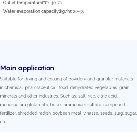
Outlet temperature(℃):
40-70
Water evaporation capacity(kg/h):
20-35
Main application
Suitable for drying and cooling of powdery and granular materials
in chemical, pharmaceutical, food, dehydrated vegetables, grain,
minerals and other industries. Such as: salt, rice, citric acid,
monosodium glutamate, borax, ammonium sulfate, compound
fertilizer, shredded radish, soybean meal, vinasse, seeds, slag, sugar,
etc.