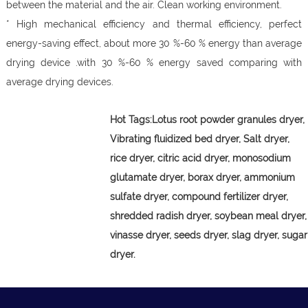
between the material and the air. Clean working environment.
* High mechanical efficiency and thermal efficiency, perfect
energy-saving effect, about more 30 %-60 % energy than average
drying device .with 30 %-60 % energy saved comparing with
average drying devices.
Hot Tags:
Lotus root powder granules dryer,
Vibrating fluidized bed dryer, Salt dryer,
rice dryer, citric acid dryer, monosodium
glutamate dryer, borax dryer, ammonium
sulfate dryer, compound fertilizer dryer,
shredded radish dryer, soybean meal dryer,
vinasse dryer, seeds dryer, slag dryer, sugar
dryer.