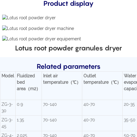
Product display
Lotus root powder granules dryer
Related parameters
Model
Fluidized
Inlet air
Outlet
Water
bed
temperature（℃）
temperature（℃）
evapor
area（m2）
capac
ZG-3-
0.9
70-140
40-70
20-35
30
ZG-3-
1.35
70-140
40-70
35-50
45
ZG-4-
2.025
70-140
40-70
50-70