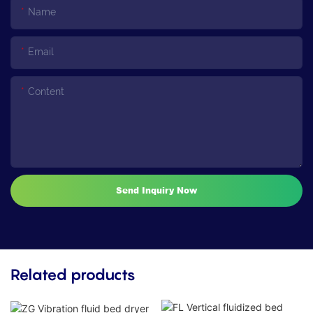
Name
Email
Content
Send Inquiry Now
Related products