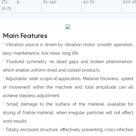
ZG-
9
70-140
40-70
200-2
12-75
Main Features
* Vibration source is driven by vibration motor, smooth operation,
easy maintenance, low noise, long life.
* Fluidized symmetry, no dead gaps and broken phenomenon,
which enable uniform dried and cooled products.
* Adjustable, wide scope of application. Material thickness, speed
of movement within the machine and total amplitude can all
achieve stepless adjustment.
* Small damage to the surface of the material, available for
drying of friable material, when irregular particles will not affect
work results.
* Totally enclosed structure, effectively preventing cross infection