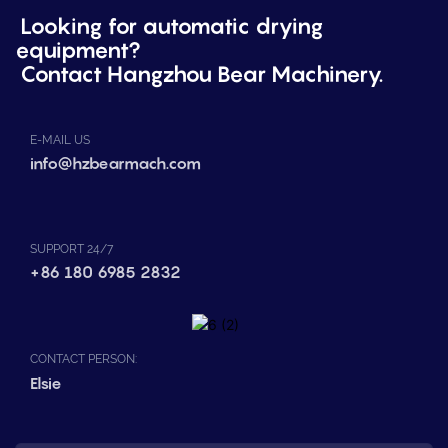
Looking for automatic drying
equipment?
Contact Hangzhou Bear Machinery.
E-MAIL US
info@hzbearmach.com
SUPPORT 24/7
+86 180 6985 2832
CONTACT PERSON:
Elsie