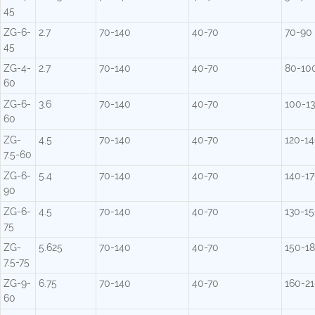
45
ZG-6-
2.7
70-140
40-70
70-90
45
ZG-4-
2.7
70-140
40-70
80-10
60
ZG-6-
3.6
70-140
40-70
100-1
60
ZG-
4.5
70-140
40-70
120-1
7.5-60
ZG-6-
5.4
70-140
40-70
140-1
90
ZG-6-
4.5
70-140
40-70
130-1
75
ZG-
5.625
70-140
40-70
150-1
7.5-75
ZG-9-
6.75
70-140
40-70
160-2
60