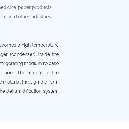
medicine, paper products,
ing and other industries.
becomes a high temperature
ger (condenser) inside the
efrigerating medium release
g room. The material in the
e material through the form
the dehumidification system