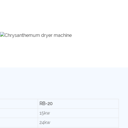
RB-20
15kw
24kw