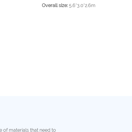
Overall size:
5.6*3.0*2.6m
e of materials that need to