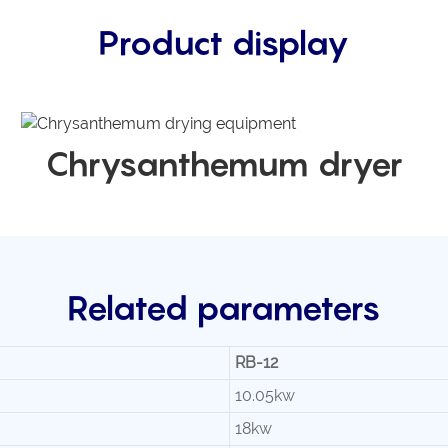
Product display
Chrysanthemum dryer
Related parameters
RB-12
10.05kw
18kw