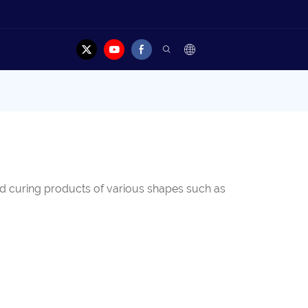
and curing products of various shapes such as