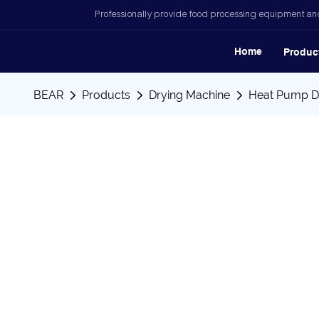
Professionally provide food processing equipment and
Home
Produc
BEAR
Products
Drying Machine
Heat Pump D