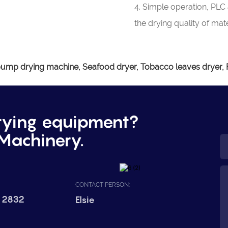
4. Simple operation, PLC
the drying quality of mate
ump drying machine, Seafood dryer, Tobacco leaves dryer, Fr
rying equipment?
Machinery.
CONTACT PERSON:
 2832
Elsie