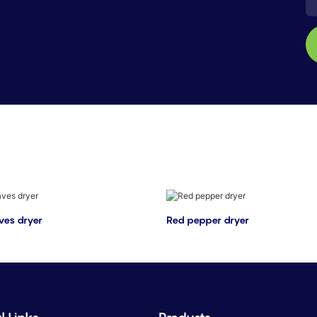
ves dryer
Red pepper dryer