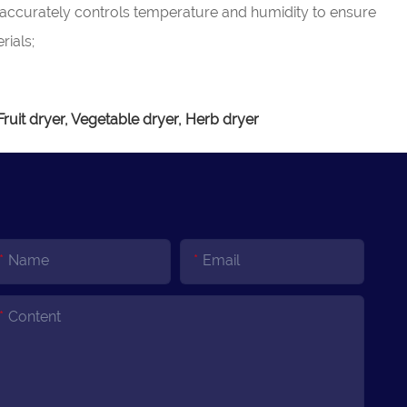
 accurately controls temperature and humidity to ensure
rials;
uit dryer, Vegetable dryer, Herb dryer
Name
Email
Content