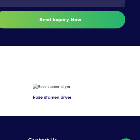
Send Inquiry Now
Rose stamen dryer