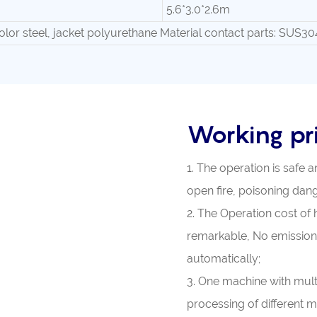
5.6*3.0*2.6m
olor steel, jacket polyurethane Material contact parts: SUS30
Working pri
1. The operation is safe a
open fire, poisoning dange
2. The Operation cost of 
remarkable, No emission
automatically;
3. One machine with mult
processing of different ma