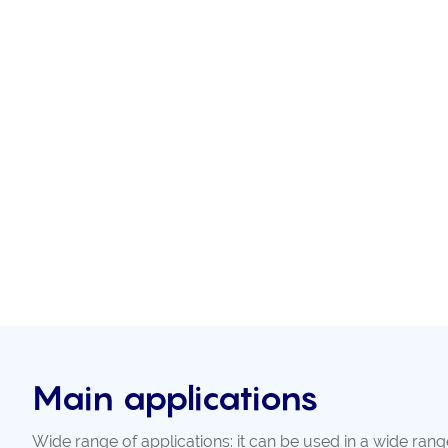
Main applications
Wide range of applications: it can be used in a wide rang