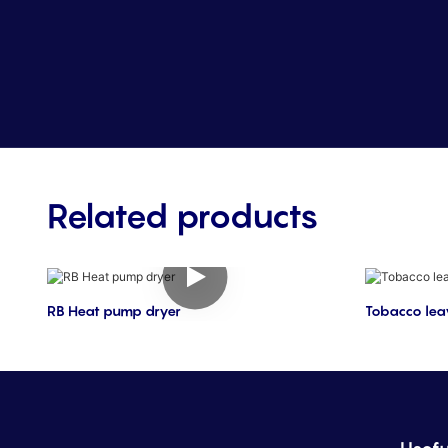
Related products
RB Heat pump dryer
Tobacco lea