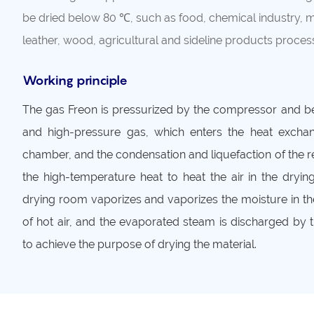
be dried below 80 ℃, such as food, chemical industry, 
leather, wood, agricultural and sideline products process
Working principle
The gas Freon is pressurized by the compressor and 
and high-pressure gas, which enters the heat exchan
chamber, and the condensation and liquefaction of the r
the high-temperature heat to heat the air in the dryin
drying room vaporizes and vaporizes the moisture in th
of hot air, and the evaporated steam is discharged by 
to achieve the purpose of drying the material.