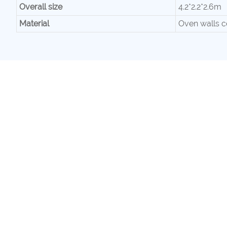
Overall size
4.2*2.2*2.6m
Material
Oven walls c