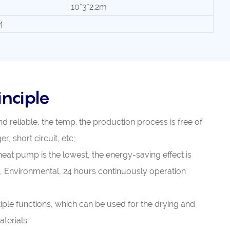
10*3*2.2m
4
nciple
nd reliable, the temp. the production process is free of
r, short circuit, etc;
heat pump is the lowest, the energy-saving effect is
, Environmental, 24 hours continuously operation
iple functions, which can be used for the drying and
terials;