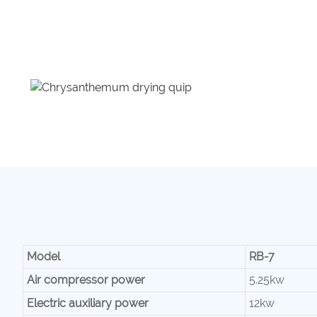
Model
RB-7
Air compressor power
5.25kw
Electric auxiliary power
12kw