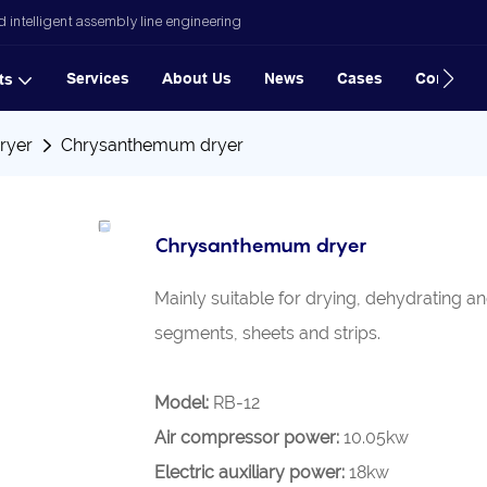
 intelligent assembly line engineering
Services
About Us
News
Cases
Contact
ts
ryer
Chrysanthemum dryer
Chrysanthemum dryer
Mainly suitable for drying, dehydrating 
segments, sheets and strips.
Model:
RB-12
Air compressor power:
10.05kw
Electric auxiliary power:
18kw