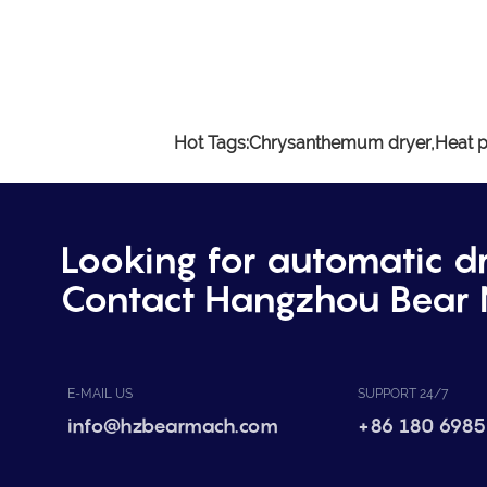
Hot Tags:
Chrysanthemum dryer,
Heat p
Looking for automatic d
Contact Hangzhou Bear 
E-MAIL US
SUPPORT 24/7
info@hzbearmach.com
+86 180 6985