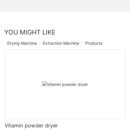
YOU MIGHT LIKE
Drying Machine
Extraction Machine
Products
Vitamin powder dryer