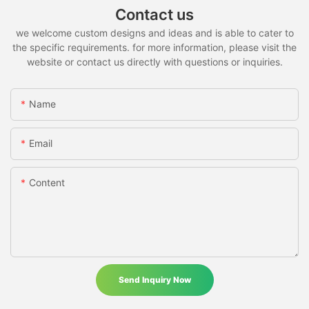
Contact us
we welcome custom designs and ideas and is able to cater to
the specific requirements. for more information, please visit the
website or contact us directly with questions or inquiries.
Name
Email
Content
Send Inquiry Now