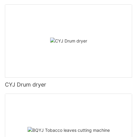
CYJ Drum dryer