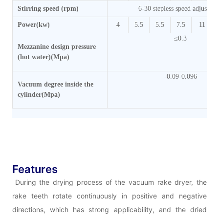
Stirring speed (rpm)
6-30 stepless speed adjustme
Power(kw)
4
5.5
5.5
7.5
11
≤0.3
Mezzanine design pressure
(hot water)(Mpa)
-0.09-0.096
Vacuum degree inside the
cylinder(Mpa)
Features
During the drying process of the vacuum rake dryer, the
rake teeth rotate continuously in positive and negative
directions, which has strong applicability, and the dried