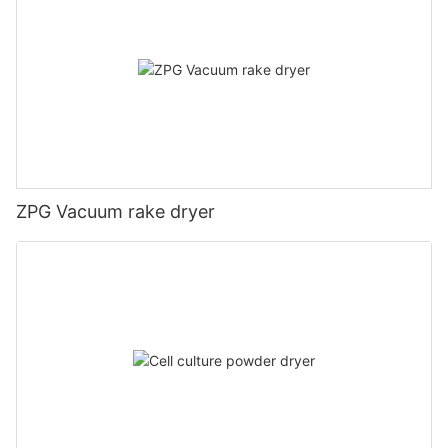
ZPG Vacuum rake dryer