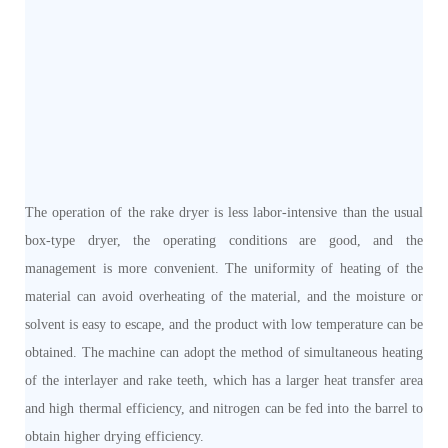
The operation of the rake dryer is less labor-intensive than the usual
box-type dryer, the operating conditions are good, and the
management is more convenient. The uniformity of heating of the
material can avoid overheating of the material, and the moisture or
solvent is easy to escape, and the product with low temperature can be
obtained. The machine can adopt the method of simultaneous heating
of the interlayer and rake teeth, which has a larger heat transfer area
and high thermal efficiency, and nitrogen can be fed into the barrel to
obtain higher drying efficiency.