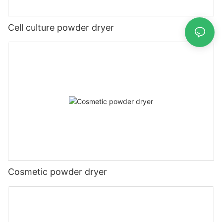
Cell culture powder dryer
Cosmetic powder dryer