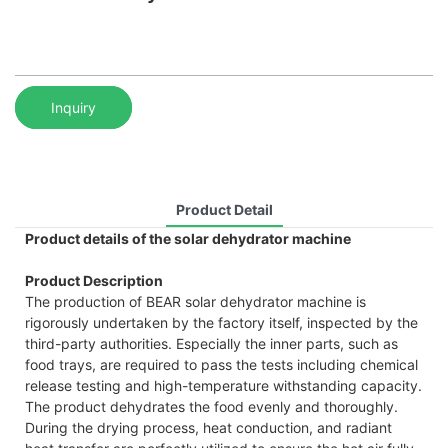
Inquiry
Product Detail
Product details of the solar dehydrator machine
Product Description
The production of BEAR solar dehydrator machine is
rigorously undertaken by the factory itself, inspected by the
third-party authorities. Especially the inner parts, such as
food trays, are required to pass the tests including chemical
release testing and high-temperature withstanding capacity.
The product dehydrates the food evenly and thoroughly.
During the drying process, heat conduction, and radiant