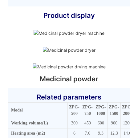
Product display
Medicinal powder
Related parameters
ZPG-
ZPG-
ZPG-
ZPG-
ZPG-
Z
Model
500
750
1000
1500
2000
Working volume(L)
300
450
600
900
1200
Heating area (m2)
6
7.6
9.3
12.3
14.6