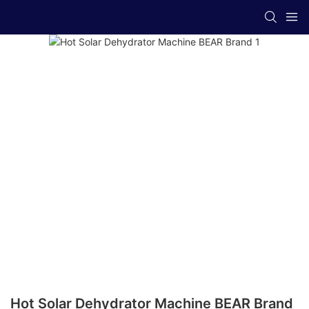
Hot Solar Dehydrator Machine BEAR Brand