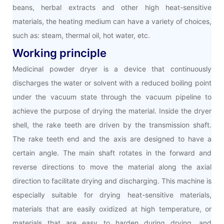
beans, herbal extracts and other high heat-sensitive
materials, the heating medium can have a variety of choices,
such as: steam, thermal oil, hot water, etc.
Working principle
Medicinal powder dryer is a device that continuously
discharges the water or solvent with a reduced boiling point
under the vacuum state through the vacuum pipeline to
achieve the purpose of drying the material. Inside the dryer
shell, the rake teeth are driven by the transmission shaft.
The rake teeth end and the axis are designed to have a
certain angle. The main shaft rotates in the forward and
reverse directions to move the material along the axial
direction to facilitate drying and discharging. This machine is
especially suitable for drying heat-sensitive materials,
materials that are easily oxidized at high temperature, or
materials that are easy to harden during drying, and