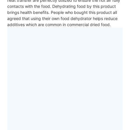
heat transfer are perfectly utilized to ensure the hot air fully
contacts with the food. Dehydrating food by this product
brings health benefits. People who bought this product all
agreed that using their own food dehydrator helps reduce
additives which are common in commercial dried food.