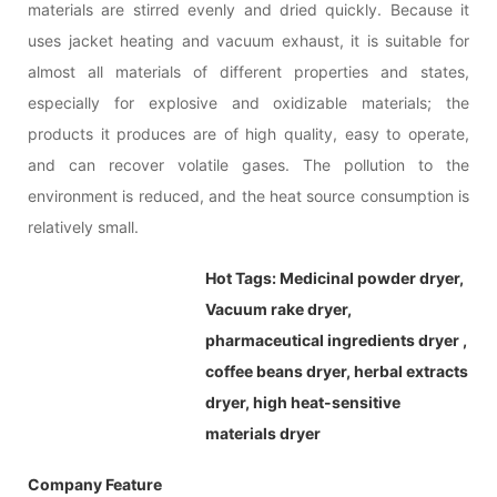
materials are stirred evenly and dried quickly. Because it
uses jacket heating and vacuum exhaust, it is suitable for
almost all materials of different properties and states,
especially for explosive and oxidizable materials; the
products it produces are of high quality, easy to operate,
and can recover volatile gases. The pollution to the
environment is reduced, and the heat source consumption is
relatively small.
Hot Tags:
Medicinal powder dryer,
Vacuum rake dryer,
pharmaceutical ingredients dryer ,
coffee beans dryer, herbal extracts
dryer, high heat-sensitive
materials dryer
Company Feature