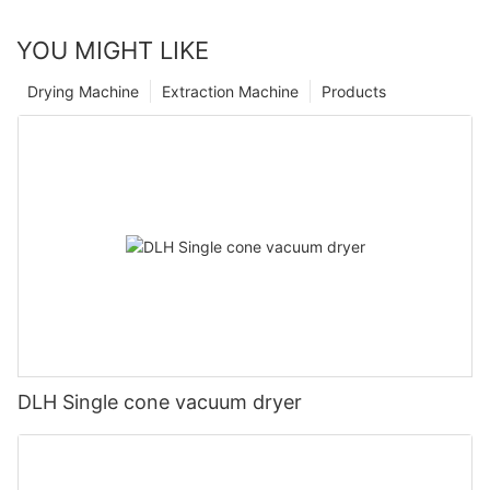
YOU MIGHT LIKE
Drying Machine
Extraction Machine
Products
DLH Single cone vacuum dryer