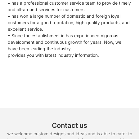
• has a professional customer service team to provide timely
and all-around services for customers.
• has won a large number of domestic and foreign loyal
customers for a good reputation, high-quality products, and
excellent service.
• Since the establishment in has experienced vigorous
development and continuous growth for years. Now, we
have been leading the industry.
provides you with latest industry information.
Contact us
we welcome custom designs and ideas and is able to cater to