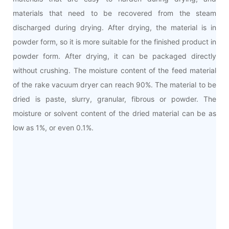
materials that need to be recovered from the steam
discharged during drying. After drying, the material is in
powder form, so it is more suitable for the finished product in
powder form. After drying, it can be packaged directly
without crushing. The moisture content of the feed material
of the rake vacuum dryer can reach 90%. The material to be
dried is paste, slurry, granular, fibrous or powder. The
moisture or solvent content of the dried material can be as
low as 1%, or even 0.1%.