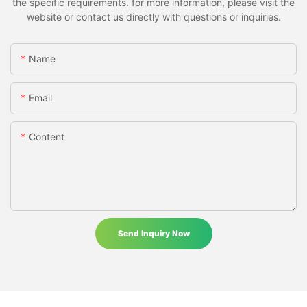
the specific requirements. for more information, please visit the
website or contact us directly with questions or inquiries.
Name
Email
Content
Send Inquiry Now