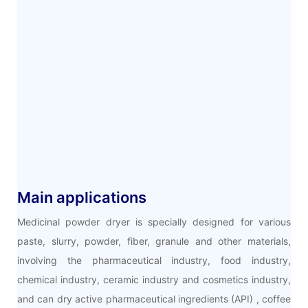
Main applications
Medicinal powder dryer is specially designed for various
paste, slurry, powder, fiber, granule and other materials,
involving the pharmaceutical industry, food industry,
chemical industry, ceramic industry and cosmetics industry,
and can dry active pharmaceutical ingredients (API) , coffee