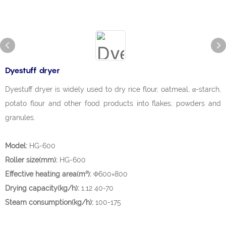
Dyestuff dryer
Dyestuff dryer is widely used to dry rice flour, oatmeal, α-starch,
potato flour and other food products into flakes, powders and
granules.
Model:
HG-600
Roller size(mm):
HG-600
Effective heating area(m²):
Φ600×800
Drying capacity(kg/h):
1.12 40-70
Steam consumption(kg/h):
100-175