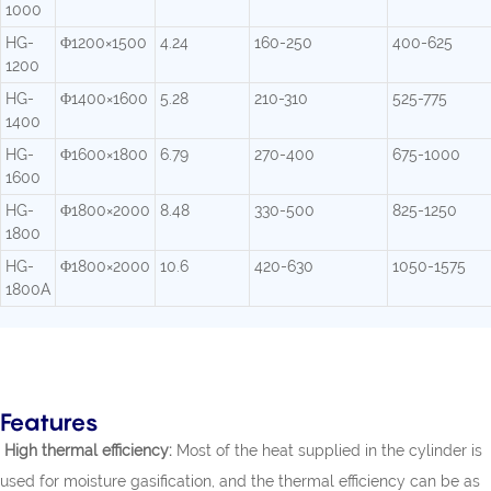
1000
HG-
Φ1200×1500
4.24
160-250
400-625
1200
HG-
Φ1400×1600
5.28
210-310
525-775
1400
HG-
Φ1600×1800
6.79
270-400
675-1000
1600
HG-
Φ1800×2000
8.48
330-500
825-1250
1800
HG-
Φ1800×2000
10.6
420-630
1050-1575
1800A
Features
High thermal efficiency:
Most of the heat supplied in the cylinder is
used for moisture gasification, and the thermal efficiency can be as