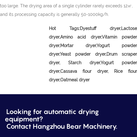
too large. The drying area of a single cylinder rarely exceeds 12㎡,
and its processing capacity is generally 50-1000kg/h.
Hot Tags:
Dyestuff dryer,
Lactose
dryer,
Amino acid dryer,
Vitamin powde
dryer,
Mortar dryer,
Yogurt powder
dryer,
Yeast powder dryer,
Drum scrape
dryer, Starch dryer,Yogurt powder
dryer,Cassava flour dryer, Rice flour
dryer,Oatmeal dryer
Looking for automatic drying
equipment?
Contact Hangzhou Bear Machinery.