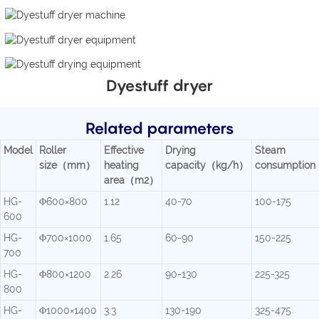
Dyestuff dryer
Related parameters
Model
Roller
Effective
Drying
Steam
size（mm）
heating
capacity（kg/h）
consumptio
area（m2）
HG-
Φ600×800
1.12
40-70
100-175
600
HG-
Φ700×1000
1.65
60-90
150-225
700
HG-
Φ800×1200
2.26
90-130
225-325
800
HG-
Φ1000×1400
3.3
130-190
325-475