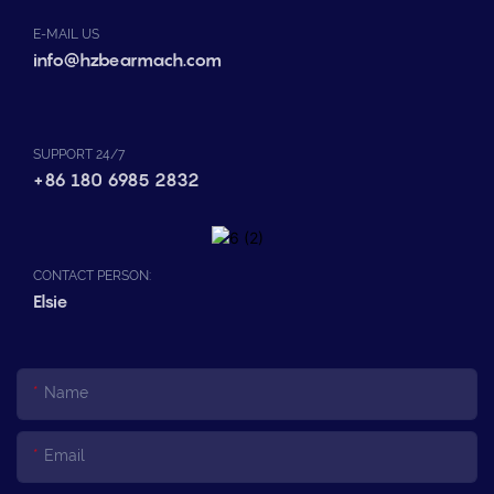
E-MAIL US
info@hzbearmach.com
SUPPORT 24/7
+86 180 6985 2832
CONTACT PERSON:
Elsie
Name
Email