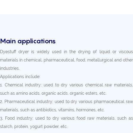
Main applications
Dyestuff dryer is widely used in the drying of liquid or viscous
materials in chemical, pharmaceutical, food, metallurgical and other
industries.
Applications include:
1. Chemical industry: used to dry various chemical raw materials,
such as amino acids, organic acids, organic esters, etc.
2. Pharmaceutical industry: used to dry various pharmaceutical raw
materials, such as antibiotics, vitamins, hormones, etc.
3. Food industry: used to dry various food raw materials, such as
starch, protein, yogurt powder, etc.