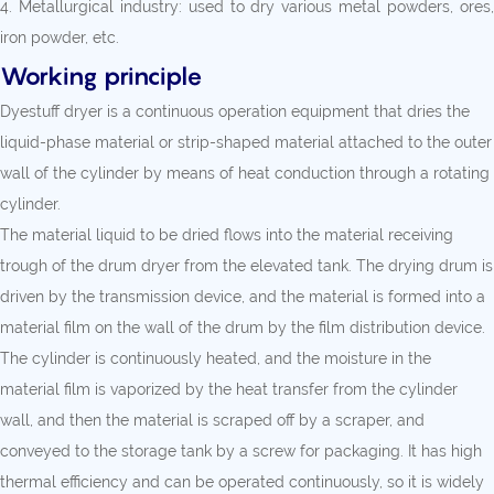
4. Metallurgical industry: used to dry various metal powders, ores,
iron powder, etc.
Working principle
Dyestuff dryer is a continuous operation equipment that dries the
liquid-phase material or strip-shaped material attached to the outer
wall of the cylinder by means of heat conduction through a rotating
cylinder.
The material liquid to be dried flows into the material receiving
trough of the drum dryer from the elevated tank. The drying drum is
driven by the transmission device, and the material is formed into a
material film on the wall of the drum by the film distribution device.
The cylinder is continuously heated, and the moisture in the
material film is vaporized by the heat transfer from the cylinder
wall, and then the material is scraped off by a scraper, and
conveyed to the storage tank by a screw for packaging. It has high
thermal efficiency and can be operated continuously, so it is widely