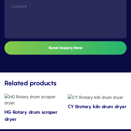
Content
Send Inquiry Now
Related products
CY Rrotary kiln drum dryer
HG Rotary drum scraper
dryer