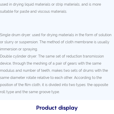
used in drying liquid materials or strip materials, and is more
suitable for paste and viscous materials.
Single drum dryer: used for drying materials in the form of solution
or slurry or suspension. The method of cloth membrane is usually
immersion or spraying.
Double cylinder dryer: The same set of reduction transmission
device, through the meshing of a pair of gears with the same
modulus and number of teeth, makes two sets of drums with the
same diameter rotate relative to each other. According to the
position of the film cloth, it is divided into two types: the opposite
roll type and the same groove type.
Product display