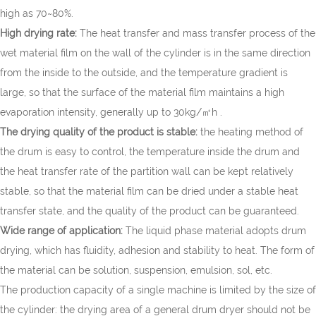
high as 70~80%.
High drying rate:
The heat transfer and mass transfer process of the
wet material film on the wall of the cylinder is in the same direction
from the inside to the outside, and the temperature gradient is
large, so that the surface of the material film maintains a high
evaporation intensity, generally up to 30kg/㎡h .
The drying quality of the product is stable:
the heating method of
the drum is easy to control, the temperature inside the drum and
the heat transfer rate of the partition wall can be kept relatively
stable, so that the material film can be dried under a stable heat
transfer state, and the quality of the product can be guaranteed.
Wide range of application:
The liquid phase material adopts drum
drying, which has fluidity, adhesion and stability to heat. The form of
the material can be solution, suspension, emulsion, sol, etc.
The production capacity of a single machine is limited by the size of
the cylinder: the drying area of a general drum dryer should not be