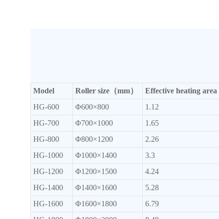
Model
Roller size（mm）
Effective heating a
HG-600
Φ600×800
1.12
HG-700
Φ700×1000
1.65
HG-800
Φ800×1200
2.26
HG-1000
Φ1000×1400
3.3
HG-1200
Φ1200×1500
4.24
HG-1400
Φ1400×1600
5.28
HG-1600
Φ1600×1800
6.79