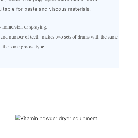
uitable for paste and viscous materials.
ly immersion or spraying.
s and number of teeth, makes two sets of drums with the same
and the same groove type.