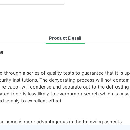
Product Detail
me
 through a series of quality tests to guarantee that it is u
ecurity institutions. The dehydrating process will not conta
e vapor will condense and separate out to the defrosting t
ted food is less likely to overburn or scorch which is mise
d evenly to excellent effect.
for home is more advantageous in the following aspects.