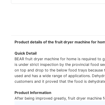
Product details of the fruit dryer machine for ho
Quick Detail
BEAR fruit dryer machine for home is required to go
is under strict inspection by the provincial food s
on top and drop to the below food trays because th
used and has a wide range of applications. Dehydra
customers and it proved that the food is dehydrate
Product Information
After being improved greatly, fruit dryer machine 