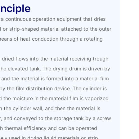
nciple
 a continuous operation equipment that dries
l or strip-shaped material attached to the outer
 means of heat conduction through a rotating
e dried flows into the material receiving trough
the elevated tank. The drying drum is driven by
 and the material is formed into a material film
y the film distribution device. The cylinder is
 the moisture in the material film is vaporized
m the cylinder wall, and then the material is
r, and conveyed to the storage tank by a screw
gh thermal efficiency and can be operated
dely used in drying liquid materials or strip