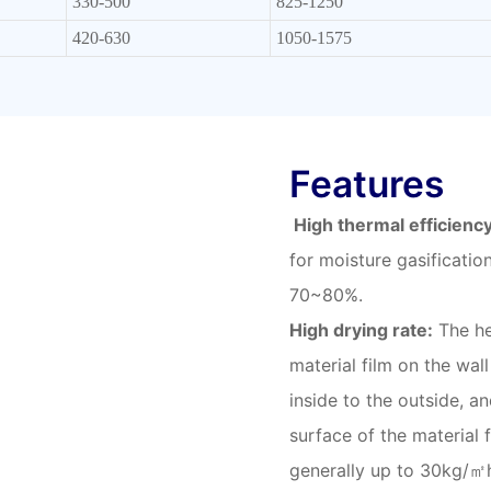
330-500
825-1250
420-630
1050-1575
Features
High thermal efficiency
for moisture gasificatio
70~80%.
High drying rate:
The he
material film on the wall
inside to the outside, a
surface of the material 
generally up to 30kg/㎡h