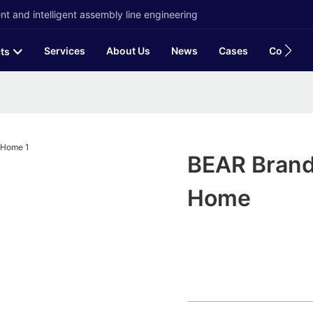
t and intelligent assembly line engineering
Services
About Us
News
Cases
Contact
ts
BEAR Brand 
Home