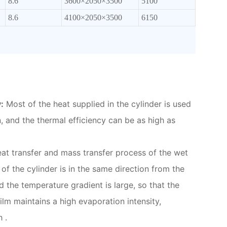
8.6
3600×2050×3500
5100
8.6
4100×2050×3500
6150
:
Most of the heat supplied in the cylinder is used
n, and the thermal efficiency can be as high as
at transfer and mass transfer process of the wet
 of the cylinder is in the same direction from the
nd the temperature gradient is large, so that the
film maintains a high evaporation intensity,
 .