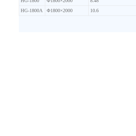
HG-1800
Φ1800×2000
8.48
HG-1800A
Φ1800×2000
10.6