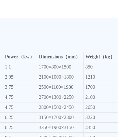
Power（kw）
Dimensions（mm）
Weight（kg）
1.1
1700×800×1500
850
2.05
2100×1000×1800
1210
3.75
2500×1100×1980
1700
4.75
2700×1300×2250
2100
4.75
2800×1500×2450
2650
6.25
3150×1700×2800
3220
6.25
3350×1900×3150
4350