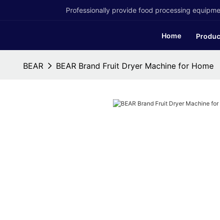
Professionally provide food processing equipmen
Home
Produc
BEAR
BEAR Brand Fruit Dryer Machine for Home