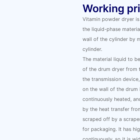
Working pri
Vitamin powder dryer is
the liquid-phase materia
wall of the cylinder by
cylinder.
The material liquid to b
of the drum dryer from 
the transmission device,
on the wall of the drum b
continuously heated, and
by the heat transfer fro
scraped off by a scrape
for packaging. It has hi
continuously, so it is wi