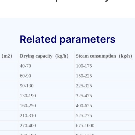
Related parameters
rea（m2）
Drying capacity（kg/h）
Steam consumption（kg/h）
40-70
100-175
60-90
150-225
90-130
225-325
130-190
325-475
160-250
400-625
210-310
525-775
270-400
675-1000