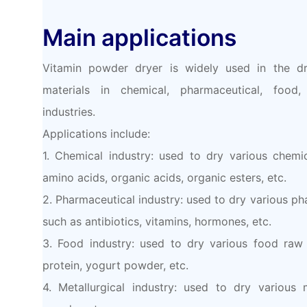
Main applications
Vitamin powder dryer is widely used in the dr
materials in chemical, pharmaceutical, food,
industries.
Applications include:
1. Chemical industry: used to dry various chemi
amino acids, organic acids, organic esters, etc.
2. Pharmaceutical industry: used to dry various ph
such as antibiotics, vitamins, hormones, etc.
3. Food industry: used to dry various food raw 
protein, yogurt powder, etc.
4. Metallurgical industry: used to dry various 