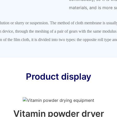
materials, and is more s
olution or slurry or suspension. The method of cloth membrane is usual
on device, through the meshing of a pair of gears with the same modulu
n of the film cloth, it is divided into two types: the opposite roll type 
Product display
Vitamin powder dryer