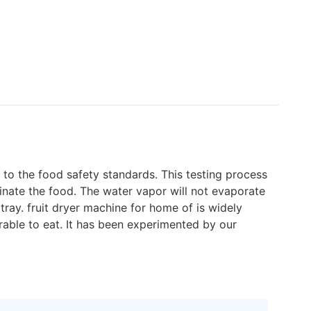
p to the food safety standards. This testing process
minate the food. The water vapor will not evaporate
ray. fruit dryer machine for home of is widely
rable to eat. It has been experimented by our