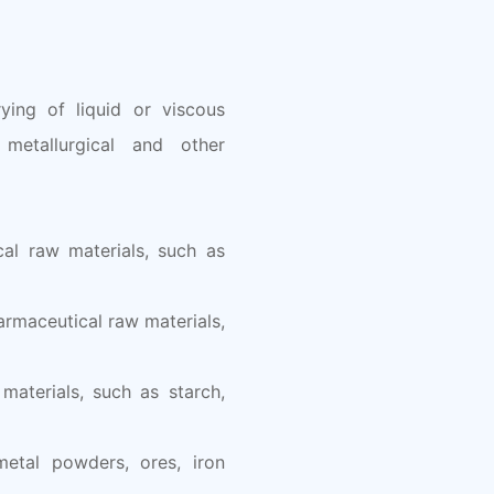
ying of liquid or viscous
 metallurgical and other
cal raw materials, such as
armaceutical raw materials,
materials, such as starch,
metal powders, ores, iron