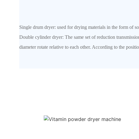
Single drum dryer: used for drying materials in the form of s
Double cylinder dryer: The same set of reduction transmissi
diameter rotate relative to each other. According to the positio