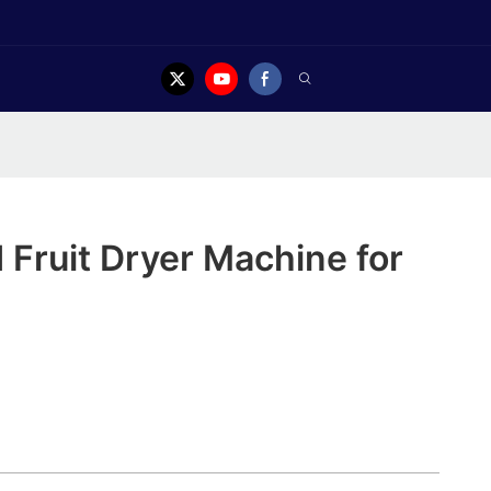
Fruit Dryer Machine for