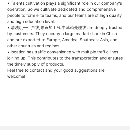
• Talents cultivation plays a significant role in our company's
operation. So we cultivate dedicated and comprehensive
people to form elite teams, and our teams are of high quality
and high education level.
• 清洗烘干生产线,果蔬加工线,中草药处理线 are deeply trusted
by customers. They occupy a large market share in China
and are exported to Europe, America, Southeast Asia, and
other countries and regions.
• location has traffic convenience with multiple traffic lines
joining up. This contributes to the transportation and ensures
the timely supply of products.
Feel free to contact and your good suggestions are
welcome!