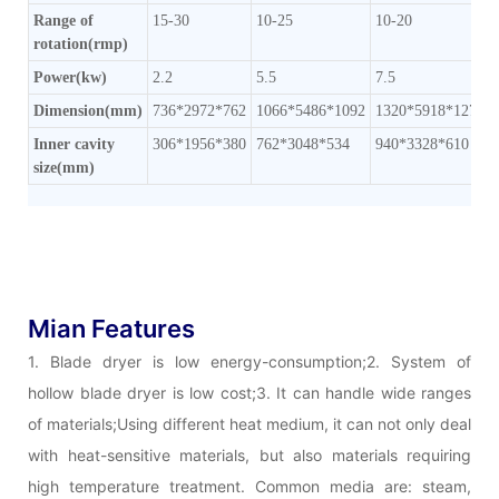
Range of
15-30
10-25
10-20
rotation(rmp)
Power(kw)
2.2
5.5
7.5
Dimension(mm)
736*2972*762
1066*5486*1092
1320*5918*1270
Inner cavity
306*1956*380
762*3048*534
940*3328*610
size(mm)
Mian Features
1. Blade dryer is low energy-consumption;2. System of
hollow blade dryer is low cost;3. It can handle wide ranges
of materials;Using different heat medium, it can not only deal
with heat-sensitive materials, but also materials requiring
high temperature treatment. Common media are: steam,