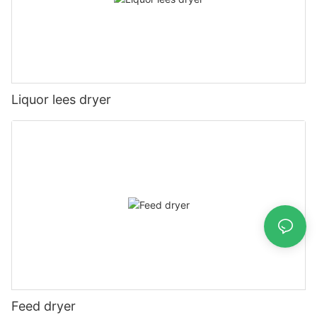
Liquor lees dryer
Feed dryer