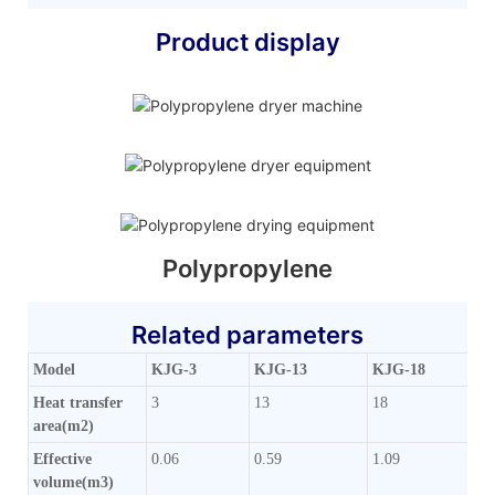
Product display
Polypropylene
Related parameters
Model
KJG-3
KJG-13
KJG-18
Heat transfer
3
13
18
area(m2)
Effective
0.06
0.59
1.09
volume(m3)