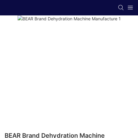
BEAR Brand Dehydration Machine