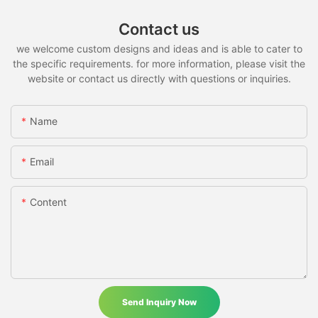
Contact us
we welcome custom designs and ideas and is able to cater to
the specific requirements. for more information, please visit the
website or contact us directly with questions or inquiries.
Name
Email
Content
Send Inquiry Now