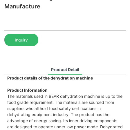
Manufacture
Inquiry
Product Detail
Product details of the dehydration machine
Product Information
The materials used in BEAR dehydration machine is up to the
food grade requirement. The materials are sourced from
suppliers who all hold food safety certifications in
dehydrating equipment industry. The product has the
advantage of energy saving. Its inner driving components
are designed to operate under low power mode. Dehydrated