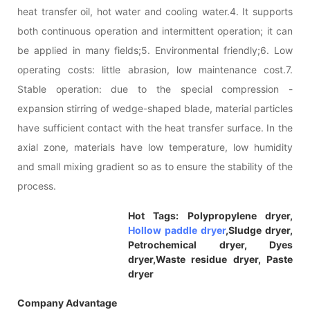
heat transfer oil, hot water and cooling water.4. It supports
both continuous operation and intermittent operation; it can
be applied in many fields;5. Environmental friendly;6. Low
operating costs: little abrasion, low maintenance cost.7.
Stable operation: due to the special compression -
expansion stirring of wedge-shaped blade, material particles
have sufficient contact with the heat transfer surface. In the
axial zone, materials have low temperature, low humidity
and small mixing gradient so as to ensure the stability of the
process.
Hot Tags: Polypropylene dryer,
Hollow paddle dryer
,Sludge dryer,
Petrochemical dryer, Dyes
dryer,Waste residue dryer, Paste
dryer
Company Advantage