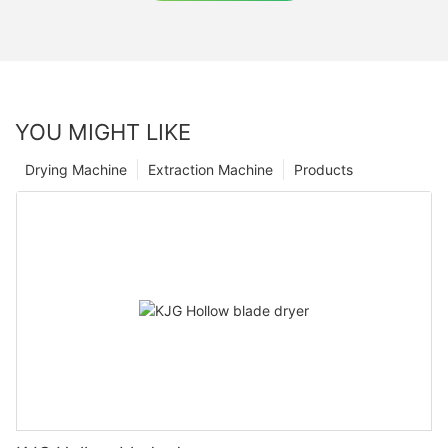
YOU MIGHT LIKE
Drying Machine
Extraction Machine
Products