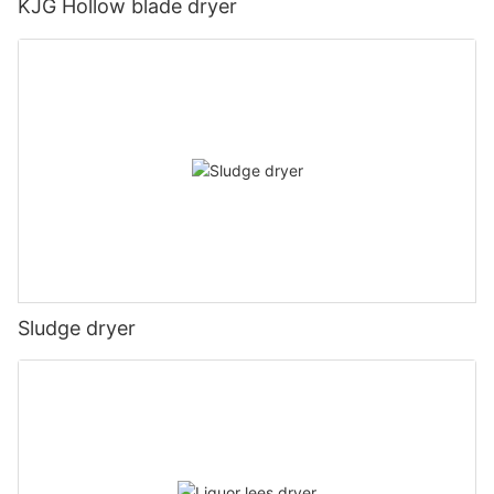
KJG Hollow blade dryer
Sludge dryer