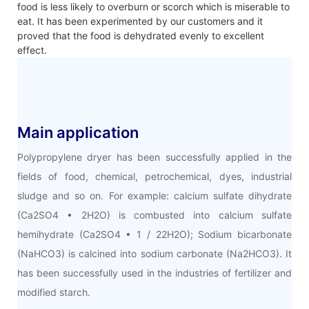
food is less likely to overburn or scorch which is miserable to
eat. It has been experimented by our customers and it
proved that the food is dehydrated evenly to excellent
effect.
Main application
Polypropylene dryer has been successfully applied in the
fields of food, chemical, petrochemical, dyes, industrial
sludge and so on. For example: calcium sulfate dihydrate
(Ca2SO4 • 2H2O) is combusted into calcium sulfate
hemihydrate (Ca2SO4 • 1 / 22H2O); Sodium bicarbonate
(NaHCO3) is calcined into sodium carbonate (Na2HCO3). It
has been successfully used in the industries of fertilizer and
modified starch.