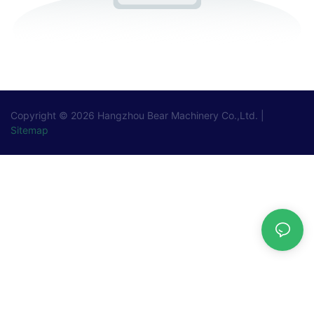
Copyright © 2026
Hangzhou Bear Machinery Co.,Ltd.
|
Sitemap