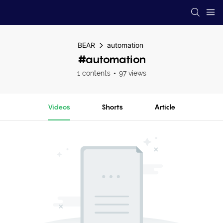
BEAR
automation
#automation
1 contents
97 views
Videos
Shorts
Article